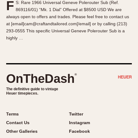
F
S: Rare 1966 Universal Geneve Polerouter Sub (Ref.
About OnTheDash
Memphis
869116/01) “Mk. 1 Dial” Offered at $8500 USD We are
Sales Forum
Monaco
always open to offers and trades. Please feel free to contact us
Discussion Forum
Montreal
at [email]cam@craftandtailored.com[/email] or by calling (213)
Events
Monza
293-0555 This specific Universal Geneve Polerouter Sub is a
highly …
Links
Pasadena
Pilot
Regatta
Seafarer -- Abercrombie & Fitch
Senator GMT
OnTheDash
®
Silverstone
The definitive guide to vintage
Skipper
Heuer timepieces.
Solunagraph (Orvis)
Solunar
Terms
Twitter
Temporada
Contact Us
Instagram
Triple Calendar (1944)
Other Galleries
Facebook
Triple Calendar Moonphase