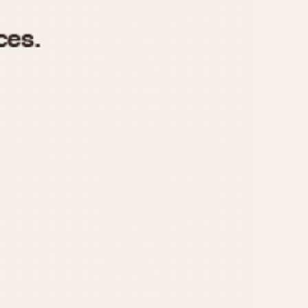
970
1975
1980
1985