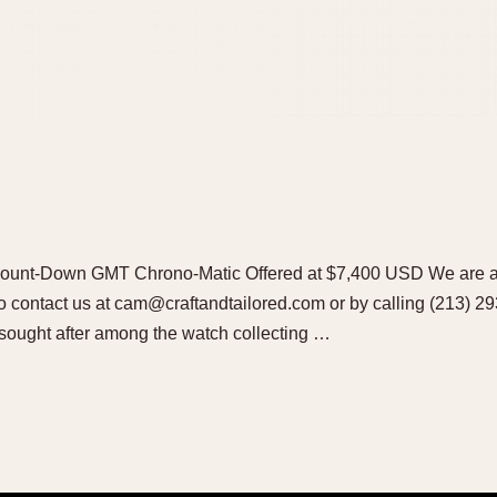
ount-Down GMT Chrono-Matic Offered at $7,400 USD We are al
 to contact us at cam@craftandtailored.com or by calling (213) 2
 sought after among the watch collecting …