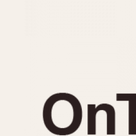
MOVEMENT
CASE MATERIAL
Automatic
14 Karat Gold
Electronic
18 Karat Gold
Manual
Bimetallic
Black-coated
Chrome Plated
Fiberglass
Gold Filled
Gold Plated
Olive-coated
Pewter-coated
Stainless Steel
1935