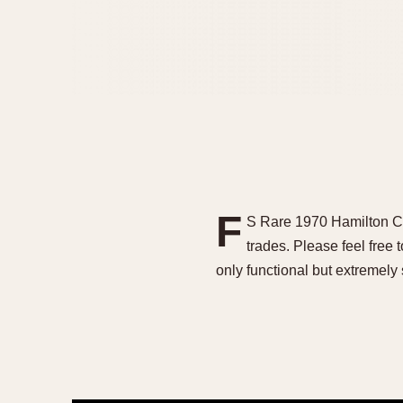
F
S Rare 1970 Hamilton C
trades. Please feel free
only functional but extremely