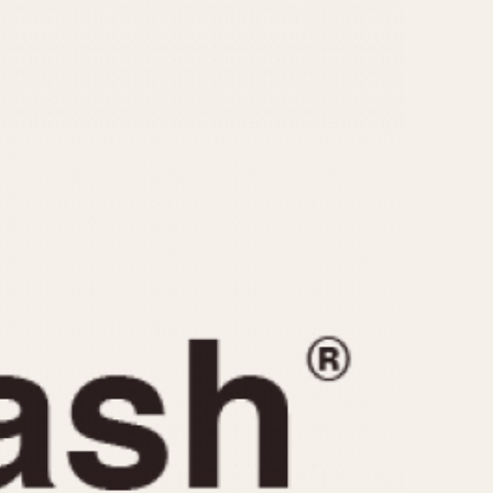
CAPACITY
e
5 minutes
10 Minutes
15 Minutes
r
30 Minutes
45 Minutes
12 Hours
ndar
24 Hours
r
1985