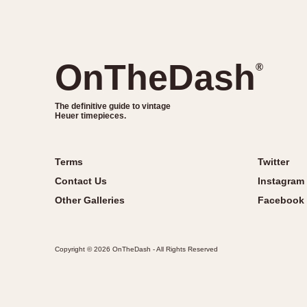
OnTheDash
®
The definitive guide to vintage
Heuer timepieces.
Terms
Twitter
Contact Us
Instagram
Other Galleries
Facebook
Copyright © 2026 OnTheDash - All Rights Reserved