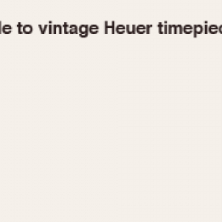
1955
1960
1965
1