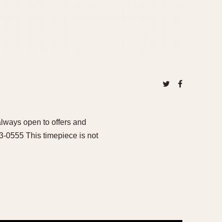
ways open to offers and
93-0555 This timepiece is not