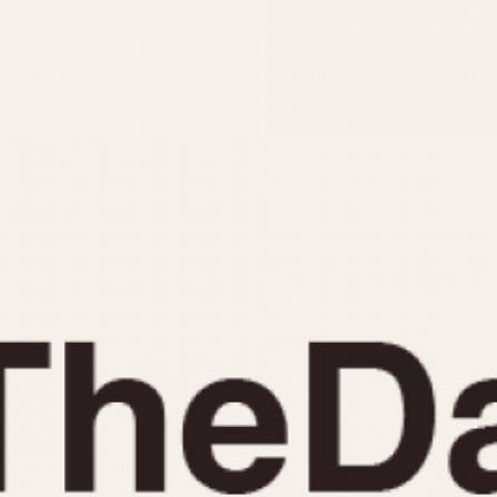
INDICATION
24 Hour Hand
Moonphas
Boxing
Pulsations
Countdown
Slide Rule
Decimal Minutes
Tachymete
Decompression
Telemeter
GMT
Tide Dial
Hours Bezel
Triple Cale
Minutes and Hours Bezel
Yacht Time
Minutes Bezel