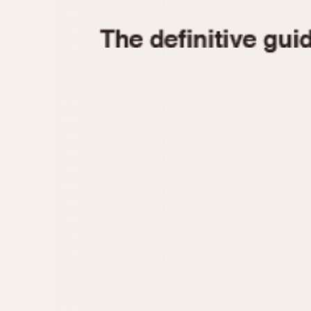
1935
1940
1945
1950