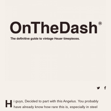
REFERENCES
1970s
Autavia
Master Reference Table
Auto-Graph
STOPWATCHES
Catalogs
Bundeswehr
Instructions
Calculator
Advertisements
Camaro
Auctions
Carrera
ARTICLES
Chronosplit
Cortina
All Articles
Daytona
All Notes
Easy Rider
Racers Wearing Heuers
Jarama
Celebrities
Kentucky
Collecting
Lemania 5100
Best of the Archives
H
Manhattan
i guys, Decided to part with this Angelus. You probably
COMMUNITY
have already know how rare this is, especially in steel
Mareographe