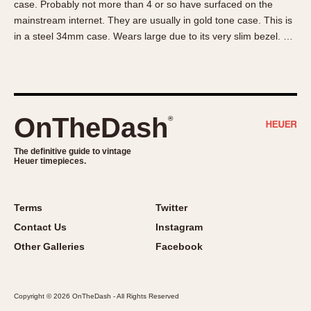
case. Probably not more than 4 or so have surfaced on the
About OnTheDash
Memphis
mainstream internet. They are usually in gold tone case. This is
Sales Forum
Monaco
in a steel 34mm case. Wears large due to its very slim bezel. …
Discussion Forum
Montreal
Events
Monza
Links
Pasadena
Pilot
OnTheDash
®
Regatta
Seafarer -- Abercrombie & Fitch
The definitive guide to vintage
Heuer timepieces.
Senator GMT
Silverstone
Skipper
Terms
Twitter
Solunagraph (Orvis)
Contact Us
Instagram
Solunar
Other Galleries
Facebook
Temporada
Triple Calendar (1944)
Copyright © 2026 OnTheDash - All Rights Reserved
Triple Calendar Moonphase