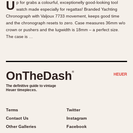
U
p for grabs a colourful, exceptionelly good-looking tool
About OnTheDash
Memphis
watch made especially for regattas! Branded Yachting
Sales Forum
Monaco
Chronograph with Valjoux 7733 movement, keeps good time
Discussion Forum
Montreal
and the chronograph resets to zero. Case measures 36mm w/o
Events
Monza
crown or pushers and the lugwidth is 18mm – a perfect size.
The case is …
Links
Pasadena
Pilot
Regatta
Seafarer -- Abercrombie & Fitch
Senator GMT
OnTheDash
®
Silverstone
The definitive guide to vintage
Skipper
Heuer timepieces.
Solunagraph (Orvis)
Solunar
Terms
Twitter
Temporada
Contact Us
Instagram
Triple Calendar (1944)
Other Galleries
Facebook
Triple Calendar Moonphase