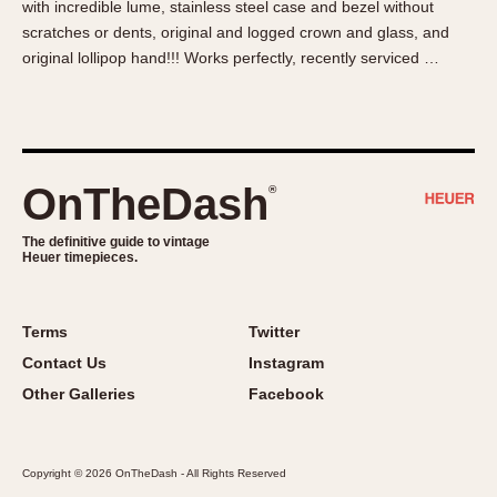
with incredible lume, stainless steel case and bezel without
About OnTheDash
Memphis
scratches or dents, original and logged crown and glass, and
Sales Forum
Monaco
original lollipop hand!!! Works perfectly, recently serviced …
Discussion Forum
Montreal
Events
Monza
Links
Pasadena
Pilot
OnTheDash
®
Regatta
Seafarer -- Abercrombie & Fitch
The definitive guide to vintage
Heuer timepieces.
Senator GMT
Silverstone
Skipper
Terms
Twitter
Solunagraph (Orvis)
Contact Us
Instagram
Solunar
Other Galleries
Facebook
Temporada
Triple Calendar (1944)
Copyright © 2026 OnTheDash - All Rights Reserved
Triple Calendar Moonphase