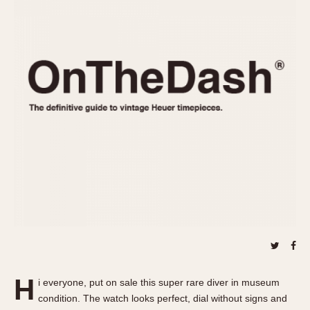
REFERENCES
1970s
Autavia
Master Reference Table
Auto-Graph
STOPWATCHES
Catalogs
Bundeswehr
Instructions
Calculator
Advertisements
Camaro
Auctions
Carrera
ARTICLES
Chronosplit
Cortina
All Articles
Daytona
All Notes
Easy Rider
Racers Wearing Heuers
Jarama
Celebrities
Kentucky
Collecting
Lemania 5100
Best of the Archives
H
Manhattan
i everyone, put on sale this super rare diver in museum
COMMUNITY
condition. The watch looks perfect, dial without signs and
Mareographe