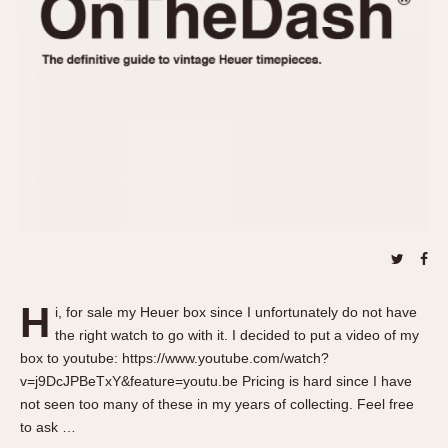
REFERENCES
1970s
Autavia
Master Reference Table
Auto-Graph
STOPWATCHES
Catalogs
Bundeswehr
Instructions
Calculator
Advertisements
Camaro
Auctions
Carrera
ARTICLES
Chronosplit
Cortina
All Articles
Daytona
All Notes
Easy Rider
Racers Wearing Heuers
H
i, for sale my Heuer box since I unfortunately do not have
Jarama
Celebrities
the right watch to go with it. I decided to put a video of my
Kentucky
Collecting
box to youtube: https://www.youtube.com/watch?
Lemania 5100
Best of the Archives
v=j9DcJPBeTxY&feature=youtu.be Pricing is hard since I have
not seen too many of these in my years of collecting. Feel free
Manhattan
COMMUNITY
to ask …
Mareographe