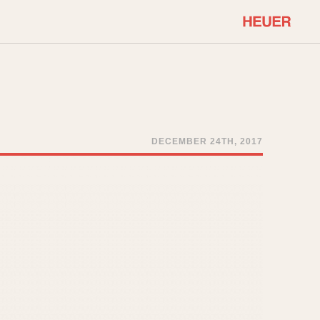
COMMUNITY
Select Features
About OnTheDash
Sales Forum
Discussion Forum
DECEMBER 24TH, 2017
STOPWATCHES
Events
Solunagraph (Orvis)
Links
Solunar
Temporada
Triple Calendar (1944)
ercrombie & Fitch
Triple Calendar Moonphase
Verona