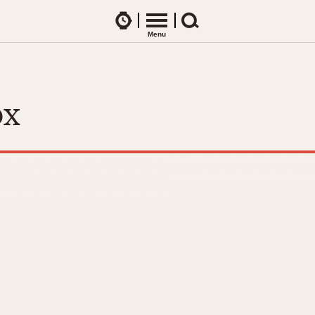
Watches
Menu
Search
CES
ARTICLES
ence Table
All Articles
ox
All Notes
Racers Wearing Heuers
ts
DASH-MOUNTED TIMERS
Celebrities
Jarama
Monza
Collecting
Kentucky
Pasadena
Best of the Archives
Lemania 5100
Pilot
Manhattan
Regatta
Mareographe
Seafarer -- Ab
Memphis
Senator GMT
Monaco
Silverstone
Montreal
Skipper