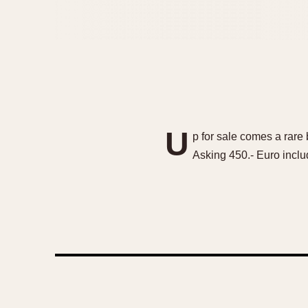
U
p for sale comes a rare 
Asking 450.- Euro inclu