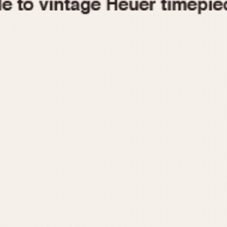
1955
1960
1965
1