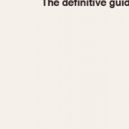
1935
1940
1945
1950