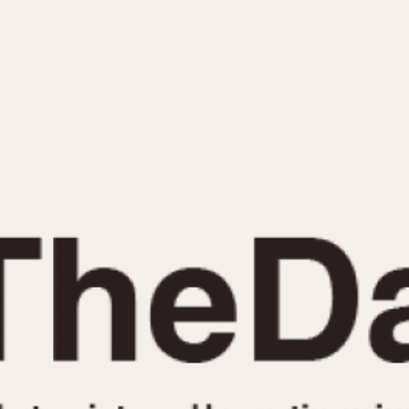
INDICATION
24 Hour Hand
Moonphas
Boxing
Pulsations
Countdown
Slide Rule
Decimal Minutes
Tachymete
Decompression
Telemeter
GMT
Tide Dial
Hours Bezel
Triple Cale
Minutes and Hours Bezel
Yacht Time
Minutes Bezel