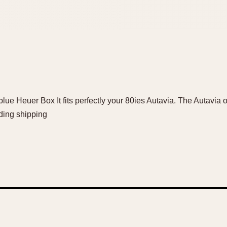
blue Heuer Box It fits perfectly your 80ies Autavia. The Autavia o
ding shipping