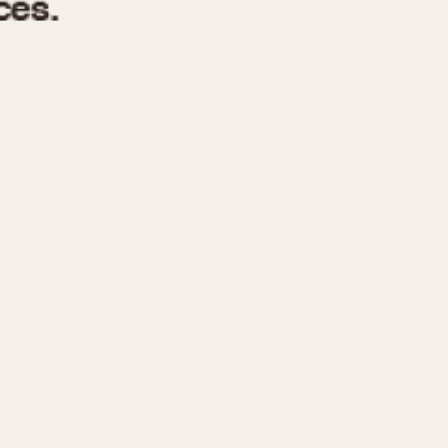
970
1975
1980
1985