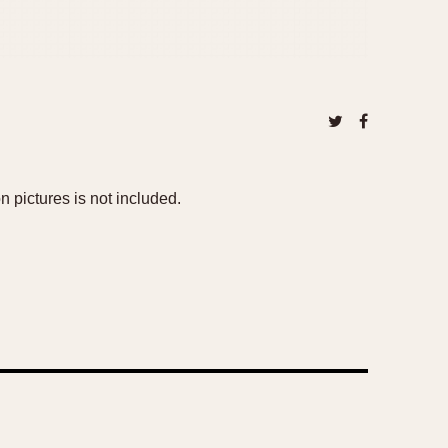
n pictures is not included.