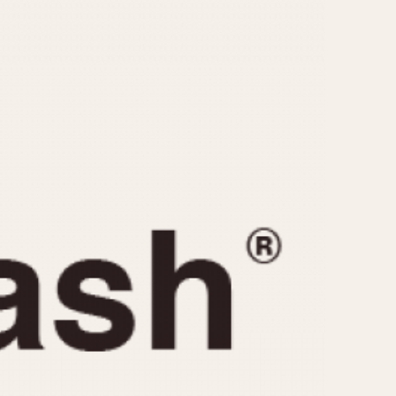
CAPACITY
e
5 minutes
10 Minutes
15 Minutes
r
30 Minutes
45 Minutes
12 Hours
ndar
24 Hours
r
1985