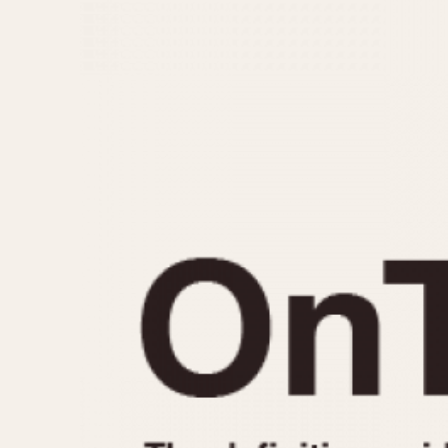
MOVEMENT
CASE MATERIAL
Automatic
14 Karat Gold
Electronic
18 Karat Gold
Manual
Bimetallic
Black-coated
Chrome Plated
Fiberglass
Gold Filled
Gold Plated
Olive-coated
Pewter-coated
Stainless Steel
1935