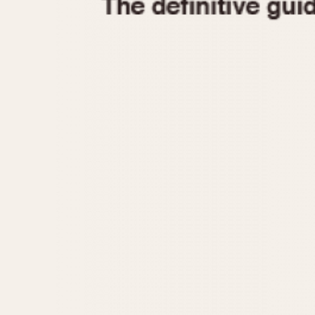
1935
1940
1945
1950