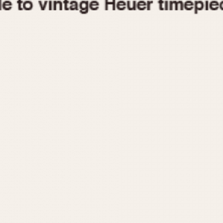
1955
1960
1965
1