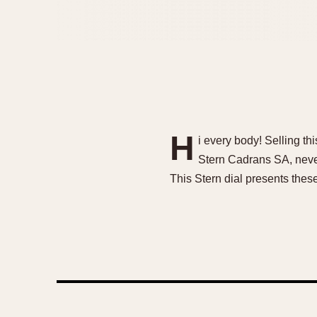
H
i every body! Selling t
Stern Cadrans SA, never 
This Stern dial presents these