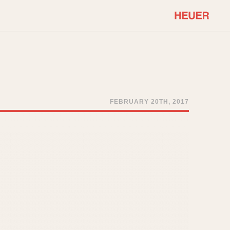
COMMUNITY
Select Features
About OnTheDash
Sales Forum
Discussion Forum
FEBRUARY 20TH, 2017
STOPWATCHES
Events
Solunagraph (Orvis)
Links
Solunar
Temporada
Triple Calendar (1944)
ercrombie & Fitch
Triple Calendar Moonphase
Verona