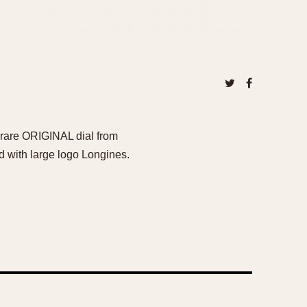
y rare ORIGINAL dial from
d with large logo Longines.