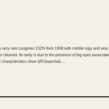
his very rare Longines 13ZN from 1938 with mobile lugs and ver
cleaned. Its rarity is due to the presence of big eyes associate
 characteristics silver âÃ©baucheâ …