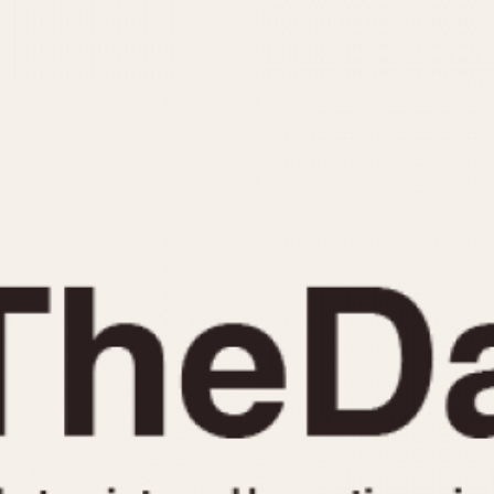
INDICATION
24 Hour Hand
Moonphas
Boxing
Pulsations
Countdown
Slide Rule
Decimal Minutes
Tachymete
Decompression
Telemeter
GMT
Tide Dial
Hours Bezel
Triple Cale
Minutes and Hours Bezel
Yacht Time
Minutes Bezel