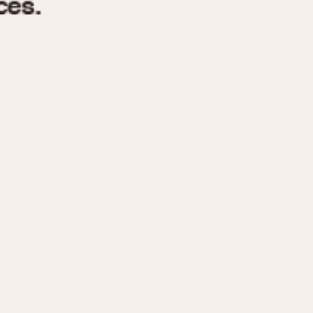
970
1975
1980
1985