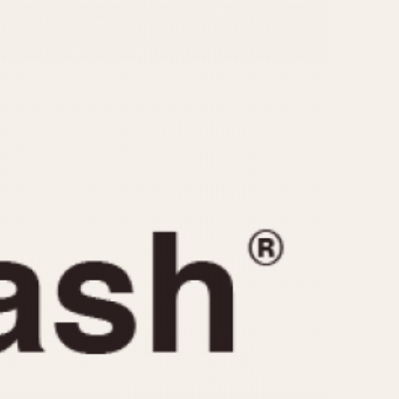
CAPACITY
e
5 minutes
10 Minutes
15 Minutes
r
30 Minutes
45 Minutes
12 Hours
ndar
24 Hours
r
1985