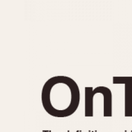
MOVEMENT
CASE MATERIAL
Automatic
14 Karat Gold
Electronic
18 Karat Gold
Manual
Bimetallic
Black-coated
Chrome Plated
Fiberglass
Gold Filled
Gold Plated
Olive-coated
Pewter-coated
Stainless Steel
1935