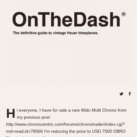
REFERENCES
1970s
Autavia
Master Reference Table
Auto-Graph
STOPWATCHES
Catalogs
Bundeswehr
Instructions
Calculator
Advertisements
Camaro
Auctions
Carrera
ARTICLES
Chronosplit
Cortina
All Articles
Daytona
All Notes
Easy Rider
Racers Wearing Heuers
Jarama
Celebrities
Kentucky
Collecting
H
i everyone, I have for sale a rare Mido Multi Chrono from
Lemania 5100
Best of the Archives
my previous post
Manhattan
http://www.chronocentric.com/forums/chronotrader/index.cgi?
COMMUNITY
md=read;id=78566 I'm reducing the price to USD 7500 OBRO
Mareographe