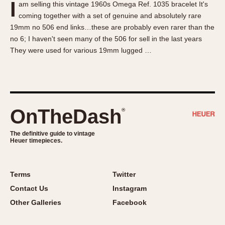
I
am selling this vintage 1960s Omega Ref. 1035 bracelet It's
About OnTheDash
Memphis
coming together with a set of genuine and absolutely rare
Sales Forum
Monaco
19mm no 506 end links…these are probably even rarer than the
Discussion Forum
Montreal
no 6; I haven't seen many of the 506 for sell in the last years
Events
Monza
They were used for various 19mm lugged …
Links
Pasadena
Pilot
Regatta
Seafarer -- Abercrombie & Fitch
OnTheDash
®
Senator GMT
Silverstone
The definitive guide to vintage
Heuer timepieces.
Skipper
Solunagraph (Orvis)
Terms
Twitter
Solunar
Contact Us
Instagram
Temporada
Other Galleries
Facebook
Triple Calendar (1944)
Triple Calendar Moonphase