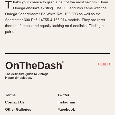
T
hat's your chance to grab a pair of the most seldom 19mm
About OnTheDash
Memphis
Omega endlinks existing. The 506 endlinks came with the
Sales Forum
Monaco
Omega Speedmaster Ed White Ref. 105.003 as well as the
Discussion Forum
Montreal
Seamaster 300 Ref. 14755 & 165.014 models. They are rarer
Events
Monza
then the famous and equally looking no 6 endlinks. Finding a
pair of …
Links
Pasadena
Pilot
Regatta
Seafarer -- Abercrombie & Fitch
Senator GMT
OnTheDash
®
Silverstone
The definitive guide to vintage
Skipper
Heuer timepieces.
Solunagraph (Orvis)
Solunar
Terms
Twitter
Temporada
Contact Us
Instagram
Triple Calendar (1944)
Other Galleries
Facebook
Triple Calendar Moonphase