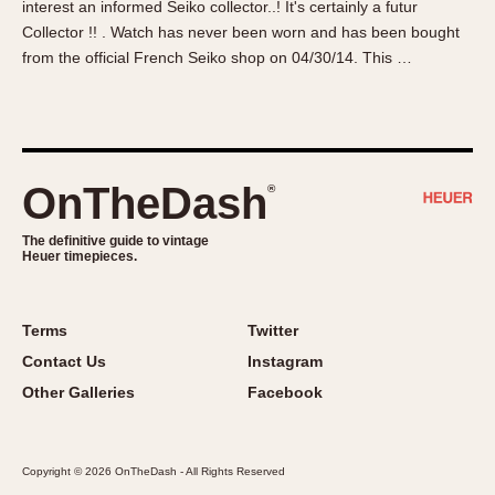
interest an informed Seiko collector..! It's certainly a futur
About OnTheDash
Memphis
Collector !! . Watch has never been worn and has been bought
Sales Forum
Monaco
from the official French Seiko shop on 04/30/14. This …
Discussion Forum
Montreal
Events
Monza
Links
Pasadena
Pilot
OnTheDash
®
Regatta
Seafarer -- Abercrombie & Fitch
The definitive guide to vintage
Heuer timepieces.
Senator GMT
Silverstone
Skipper
Terms
Twitter
Solunagraph (Orvis)
Contact Us
Instagram
Solunar
Other Galleries
Facebook
Temporada
Triple Calendar (1944)
Copyright © 2026 OnTheDash - All Rights Reserved
Triple Calendar Moonphase