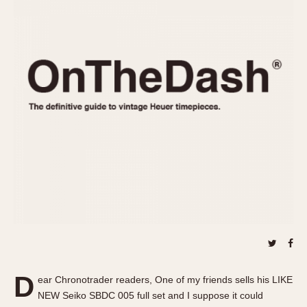
REFERENCES
1970s
Autavia
Master Reference Table
Auto-Graph
STOPWATCHES
Catalogs
Bundeswehr
Instructions
Calculator
Advertisements
Camaro
Auctions
Carrera
ARTICLES
Chronosplit
Cortina
All Articles
Daytona
All Notes
Easy Rider
Racers Wearing Heuers
Jarama
Celebrities
Kentucky
Collecting
Lemania 5100
Best of the Archives
D
Manhattan
ear Chronotrader readers, One of my friends sells his LIKE
COMMUNITY
NEW Seiko SBDC 005 full set and I suppose it could
Mareographe