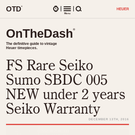
O
T
D
®
Watches
Menu
Search
OnTheDash
OnTheDash
®
®
The definitive guide to vintage
The definitive guide to vintage
Heuer timepieces.
Heuer timepieces.
FS Rare Seiko
TIMEPIECES
Chronographs
Sumo SBDC 005
Select Features
Dash-Mounted Timers
CHRONOGRAPHS
CHRONOGRAPHS
NEW under 2 years
Stopwatches
1930s
Movements
Seiko Warranty
1940s
Related Brands
1950s
Logos and Specials
DECEMBER 13TH, 2016
1950s (Abercrombie)
DASH-MOUNTED TIMERS
Military Timepieces
1960s