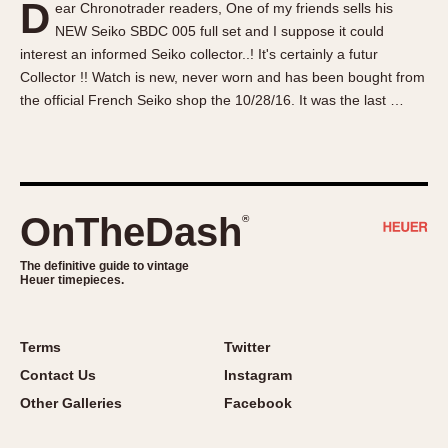
D
ear Chronotrader readers, One of my friends sells his
About OnTheDash
Memphis
NEW Seiko SBDC 005 full set and I suppose it could
Sales Forum
Monaco
interest an informed Seiko collector..! It's certainly a futur
Discussion Forum
Montreal
Collector !! Watch is new, never worn and has been bought from
Events
Monza
the official French Seiko shop the 10/28/16. It was the last …
Links
Pasadena
Pilot
Regatta
Seafarer -- Abercrombie & Fitch
OnTheDash
®
Senator GMT
Silverstone
The definitive guide to vintage
Heuer timepieces.
Skipper
Solunagraph (Orvis)
Terms
Twitter
Solunar
Contact Us
Instagram
Temporada
Other Galleries
Facebook
Triple Calendar (1944)
Triple Calendar Moonphase