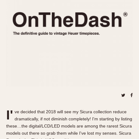
REFERENCES
1970s
Autavia
Master Reference Table
Auto-Graph
STOPWATCHES
Catalogs
Bundeswehr
Instructions
Calculator
Advertisements
Camaro
Auctions
Carrera
ARTICLES
Chronosplit
Cortina
All Articles
Daytona
All Notes
Easy Rider
Racers Wearing Heuers
Jarama
Celebrities
Kentucky
Collecting
I'
ve decided that 2018 will see my Sicura collection reduce
Lemania 5100
Best of the Archives
dramatically, if not diminish completely! I'm starting by listing
Manhattan
these…the digital/LCD/LED models are among the rarest Sicura
COMMUNITY
models out there so grab them while I've lost my senses. Sicura
Mareographe