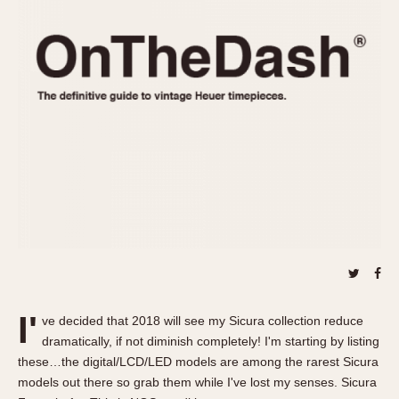
REFERENCES
1970s
Autavia
Master Reference Table
Auto-Graph
STOPWATCHES
Catalogs
Bundeswehr
Instructions
Calculator
Advertisements
Camaro
Auctions
Carrera
ARTICLES
Chronosplit
Cortina
All Articles
Daytona
All Notes
Easy Rider
Racers Wearing Heuers
Jarama
Celebrities
Kentucky
Collecting
I'
ve decided that 2018 will see my Sicura collection reduce
Lemania 5100
Best of the Archives
dramatically, if not diminish completely! I'm starting by listing
Manhattan
these…the digital/LCD/LED models are among the rarest Sicura
COMMUNITY
models out there so grab them while I've lost my senses. Sicura
Mareographe