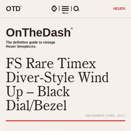
O
T
D
®
Watches
Menu
Search
OnTheDash
OnTheDash
®
®
The definitive guide to vintage
The definitive guide to vintage
Heuer timepieces.
Heuer timepieces.
FS Rare Timex
TIMEPIECES
Chronographs
Diver-Style Wind
Select Features
Dash-Mounted Timers
CHRONOGRAPHS
CHRONOGRAPHS
Up – Black
Stopwatches
1930s
Movements
Dial/Bezel
1940s
Related Brands
1950s
Logos and Specials
DECEMBER 23RD, 2017
1950s (Abercrombie)
DASH-MOUNTED TIMERS
Military Timepieces
1960s