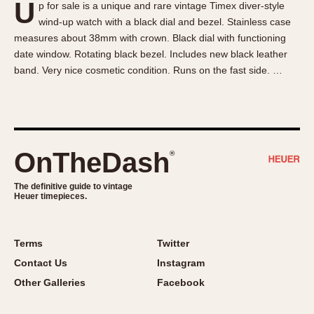
U
p for sale is a unique and rare vintage Timex diver-style
About OnTheDash
Memphis
wind-up watch with a black dial and bezel. Stainless case
Sales Forum
Monaco
measures about 38mm with crown. Black dial with functioning
Discussion Forum
Montreal
date window. Rotating black bezel. Includes new black leather
Events
Monza
band. Very nice cosmetic condition. Runs on the fast side. …
Links
Pasadena
Pilot
Regatta
Seafarer -- Abercrombie & Fitch
OnTheDash
®
Senator GMT
Silverstone
The definitive guide to vintage
Heuer timepieces.
Skipper
Solunagraph (Orvis)
Terms
Twitter
Solunar
Contact Us
Instagram
Temporada
Other Galleries
Facebook
Triple Calendar (1944)
Triple Calendar Moonphase