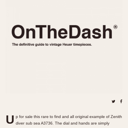
REFERENCES
1970s
Autavia
Master Reference Table
Auto-Graph
STOPWATCHES
Catalogs
Bundeswehr
Instructions
Calculator
Advertisements
Camaro
Auctions
Carrera
ARTICLES
Chronosplit
Cortina
All Articles
Daytona
All Notes
Easy Rider
Racers Wearing Heuers
Jarama
Celebrities
Kentucky
Collecting
Lemania 5100
Best of the Archives
U
Manhattan
p for sale this rare to find and all original example of Zenith
COMMUNITY
diver sub sea A3736. The dial and hands are simply
Mareographe