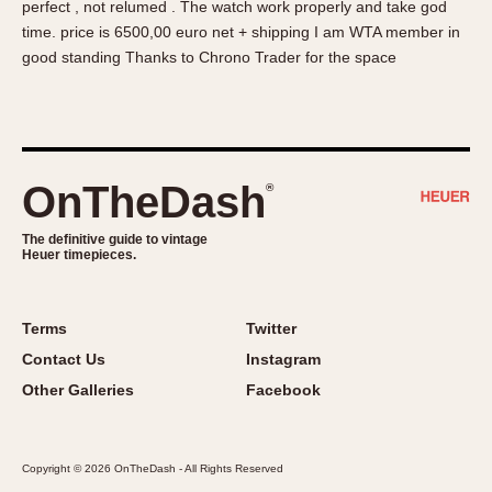
perfect , not relumed . The watch work properly and take god
About OnTheDash
Memphis
time. price is 6500,00 euro net + shipping I am WTA member in
Sales Forum
Monaco
good standing Thanks to Chrono Trader for the space
Discussion Forum
Montreal
Events
Monza
Links
Pasadena
Pilot
OnTheDash
®
Regatta
Seafarer -- Abercrombie & Fitch
The definitive guide to vintage
Heuer timepieces.
Senator GMT
Silverstone
Skipper
Terms
Twitter
Solunagraph (Orvis)
Contact Us
Instagram
Solunar
Other Galleries
Facebook
Temporada
Triple Calendar (1944)
Copyright © 2026 OnTheDash - All Rights Reserved
Triple Calendar Moonphase