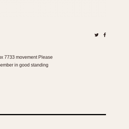
ljoux 7733 movement Please
 member in good standing