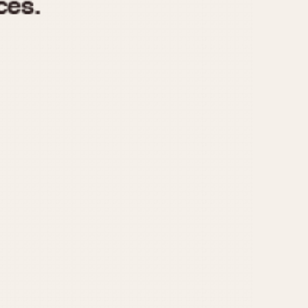
970
1975
1980
1985