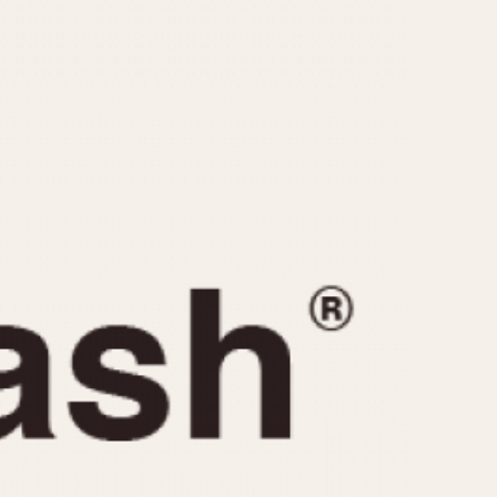
CAPACITY
e
5 minutes
10 Minutes
15 Minutes
r
30 Minutes
45 Minutes
12 Hours
ndar
24 Hours
r
1985