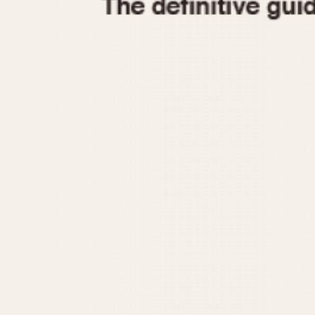
1935
1940
1945
1950