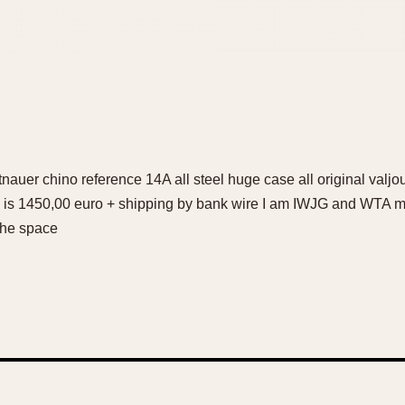
ittnauer chino reference 14A all steel huge case all original va
ice is 1450,00 euro + shipping by bank wire I am IWJG and WTA
the space