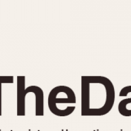
INDICATION
24 Hour Hand
Moonphas
Boxing
Pulsations
Countdown
Slide Rule
Decimal Minutes
Tachymete
Decompression
Telemeter
GMT
Tide Dial
Hours Bezel
Triple Cale
Minutes and Hours Bezel
Yacht Time
Minutes Bezel