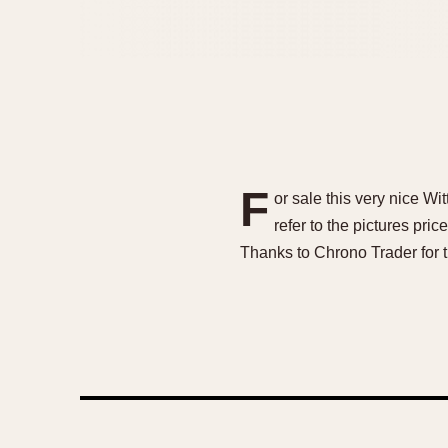
F
or sale this very nice W
refer to the pictures pr
Thanks to Chrono Trader for 