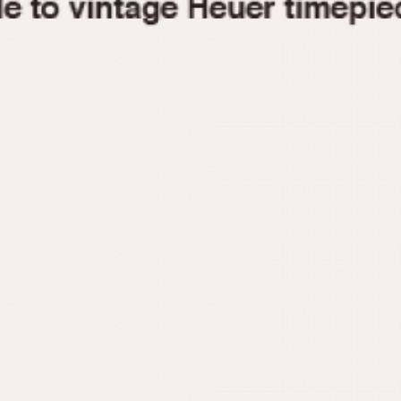
1955
1960
1965
1