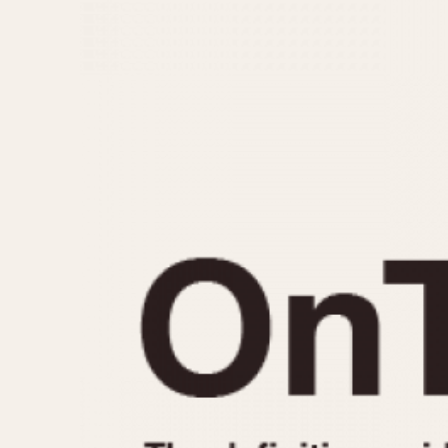
MOVEMENT
CASE MATERIAL
Automatic
14 Karat Gold
Electronic
18 Karat Gold
Manual
Bimetallic
Black-coated
Chrome Plated
Fiberglass
Gold Filled
Gold Plated
Olive-coated
Pewter-coated
Stainless Steel
1935