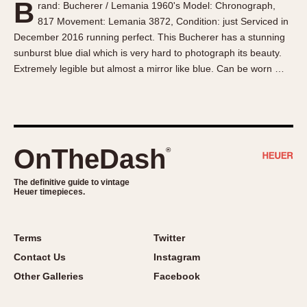
B
rand: Bucherer / Lemania 1960's Model: Chronograph,
About OnTheDash
Memphis
817 Movement: Lemania 3872, Condition: just Serviced in
Sales Forum
Monaco
December 2016 running perfect. This Bucherer has a stunning
Discussion Forum
Montreal
sunburst blue dial which is very hard to photograph its beauty.
Events
Monza
Extremely legible but almost a mirror like blue. Can be worn …
Links
Pasadena
Pilot
Regatta
Seafarer -- Abercrombie & Fitch
OnTheDash
®
Senator GMT
Silverstone
The definitive guide to vintage
Heuer timepieces.
Skipper
Solunagraph (Orvis)
Terms
Twitter
Solunar
Contact Us
Instagram
Temporada
Other Galleries
Facebook
Triple Calendar (1944)
Triple Calendar Moonphase