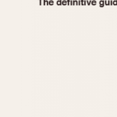
1935
1940
1945
1950