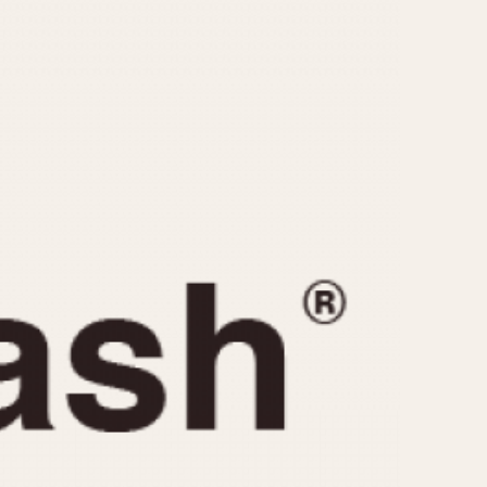
CAPACITY
e
5 minutes
10 Minutes
15 Minutes
r
30 Minutes
45 Minutes
12 Hours
ndar
24 Hours
r
1985