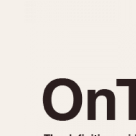
MOVEMENT
CASE MATERIAL
Automatic
14 Karat Gold
Electronic
18 Karat Gold
Manual
Bimetallic
Black-coated
Chrome Plated
Fiberglass
Gold Filled
Gold Plated
Olive-coated
Pewter-coated
Stainless Steel
1935