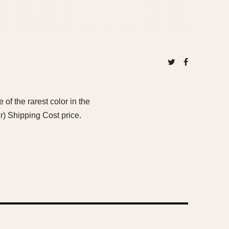
 of the rarest color in the
) Shipping Cost price.