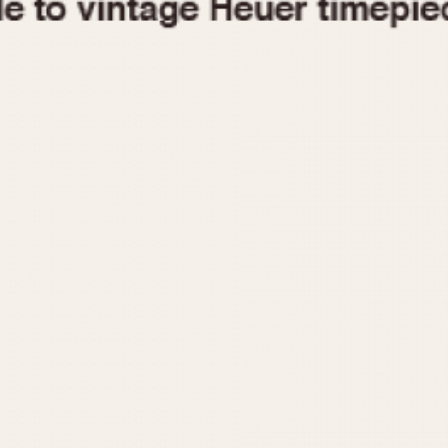
1955
1960
1965
1