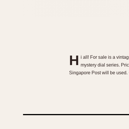
H
i all! For sale is a vint
mystery dial series. P
Singapore Post will be used.