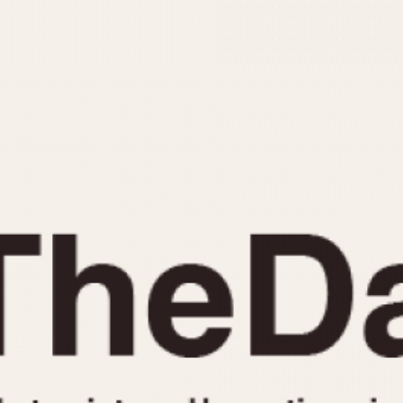
INDICATION
24 Hour Hand
Moonphas
Boxing
Pulsations
Countdown
Slide Rule
Decimal Minutes
Tachymete
Decompression
Telemeter
GMT
Tide Dial
Hours Bezel
Triple Cale
Minutes and Hours Bezel
Yacht Time
Minutes Bezel