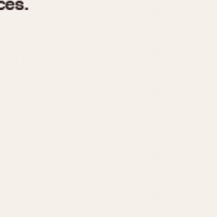
970
1975
1980
1985