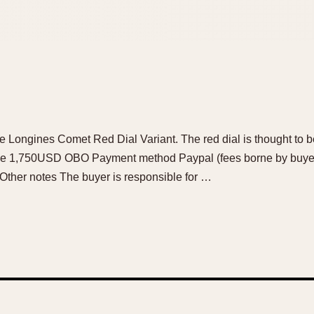
age Longines Comet Red Dial Variant. The red dial is thought to be
rice 1,750USD OBO Payment method Paypal (fees borne by buyer
 Other notes The buyer is responsible for …