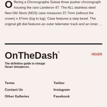
O
ffering a Chronographe Suisse three pusher chronograph
About OnTheDash
Memphis
housing the rare Landeron 47. The ALL stainless steel
Sales Forum
Monaco
New Old Stock (NOS) case measures 37.7mm (without the
Discussion Forum
Montreal
crown) x 47mm (lug to lug). Case features a step bezel. The
Events
Monza
original gilt dial features an outer telemeter track and an inner …
Links
Pasadena
Pilot
Regatta
Seafarer -- Abercrombie & Fitch
OnTheDash
®
Senator GMT
Silverstone
The definitive guide to vintage
Heuer timepieces.
Skipper
Solunagraph (Orvis)
Terms
Twitter
Solunar
Contact Us
Instagram
Temporada
Other Galleries
Facebook
Triple Calendar (1944)
Triple Calendar Moonphase