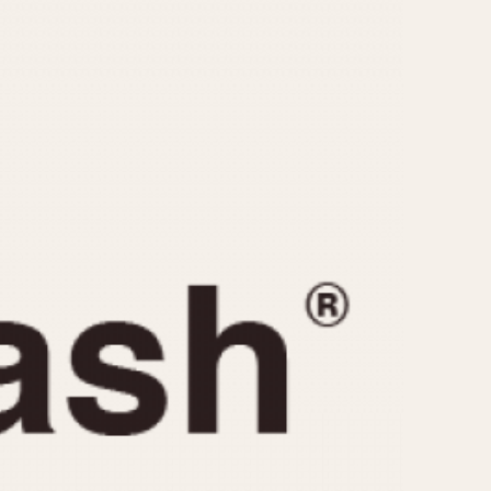
CAPACITY
e
5 minutes
10 Minutes
15 Minutes
r
30 Minutes
45 Minutes
12 Hours
ndar
24 Hours
r
1985