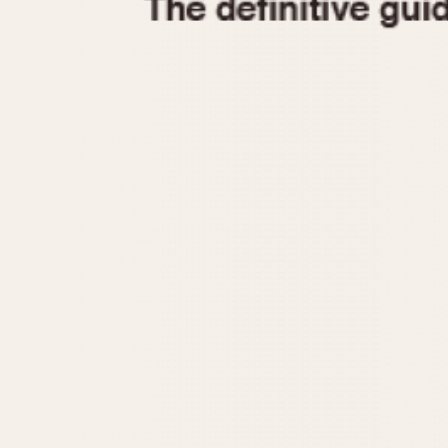
1935
1940
1945
1950