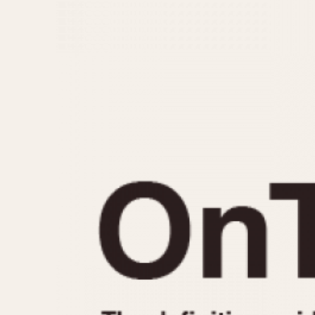
MOVEMENT
CASE MATERIAL
Automatic
14 Karat Gold
Electronic
18 Karat Gold
Manual
Bimetallic
Black-coated
Chrome Plated
Fiberglass
Gold Filled
Gold Plated
Olive-coated
Pewter-coated
Stainless Steel
1935