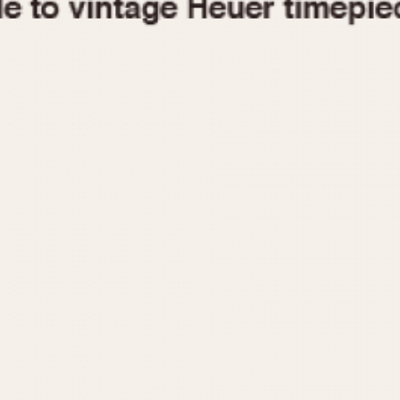
1955
1960
1965
1