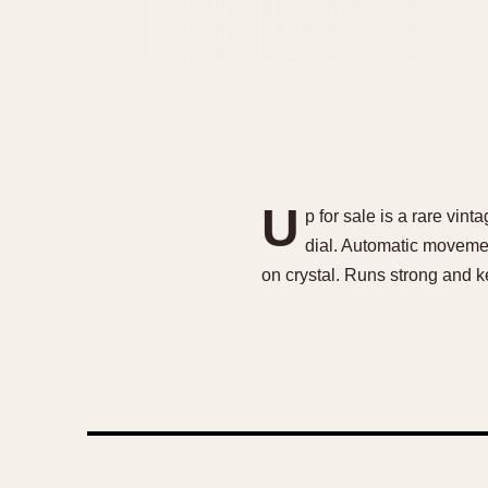
U
p for sale is a rare vi
dial. Automatic movemen
on crystal. Runs strong and k