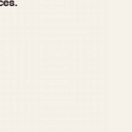
970
1975
1980
1985