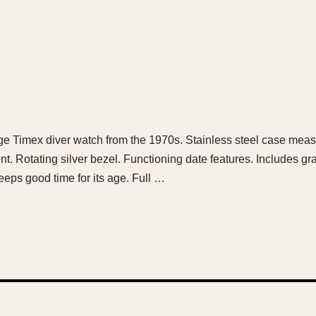
ntage Timex diver watch from the 1970s. Stainless steel case me
t. Rotating silver bezel. Functioning date features. Includes g
eeps good time for its age. Full …