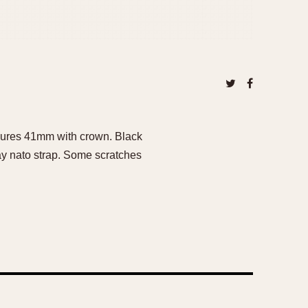
asures 41mm with crown. Black
ray nato strap. Some scratches