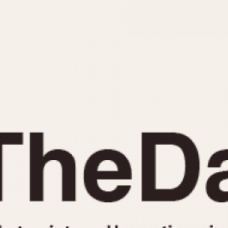
INDICATION
24 Hour Hand
Moonphas
Boxing
Pulsations
Countdown
Slide Rule
Decimal Minutes
Tachymete
Decompression
Telemeter
GMT
Tide Dial
Hours Bezel
Triple Cale
Minutes and Hours Bezel
Yacht Time
Minutes Bezel