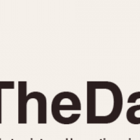
INDICATION
24 Hour Hand
Moonphas
Boxing
Pulsations
Countdown
Slide Rule
Decimal Minutes
Tachymete
Decompression
Telemeter
GMT
Tide Dial
Hours Bezel
Triple Cale
Minutes and Hours Bezel
Yacht Time
Minutes Bezel