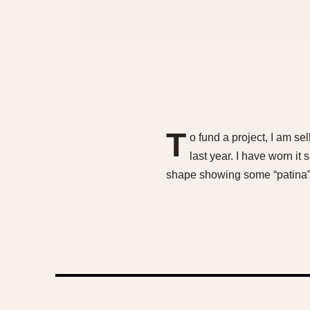
T
o fund a project, I am s
last year. I have worn it
shape showing some “patina” 