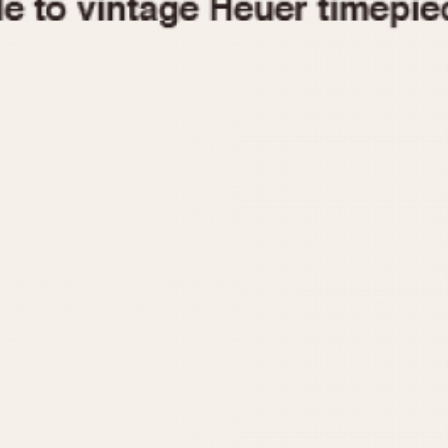
1955
1960
1965
1