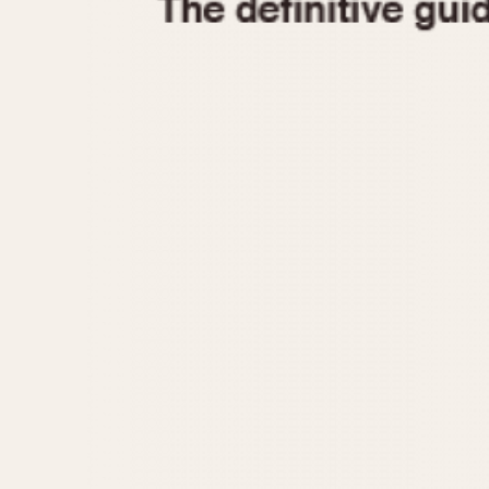
1935
1940
1945
1950