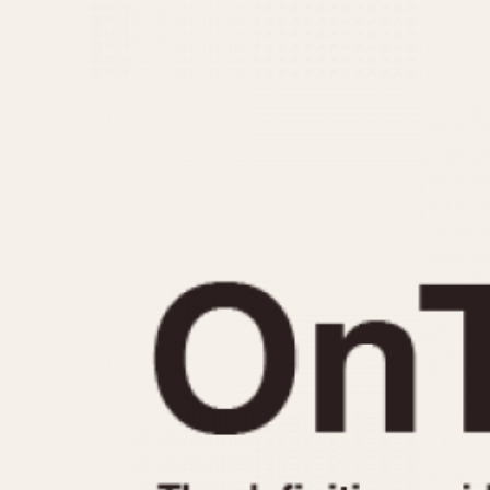
MOVEMENT
CASE MATERIAL
Automatic
14 Karat Gold
Electronic
18 Karat Gold
Manual
Bimetallic
Black-coated
Chrome Plated
Fiberglass
Gold Filled
Gold Plated
Olive-coated
Pewter-coated
Stainless Steel
1935