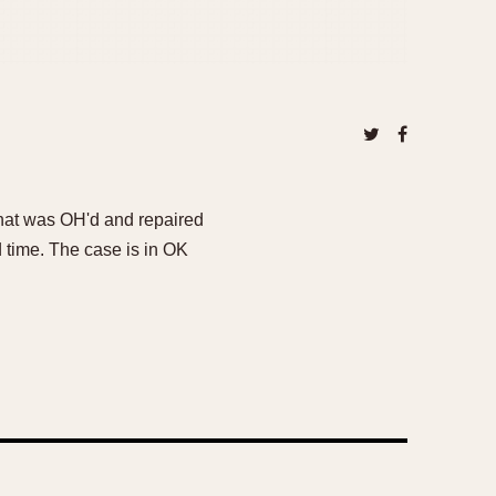
 that was OH'd and repaired
d time. The case is in OK