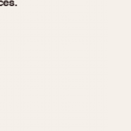
970
1975
1980
1985