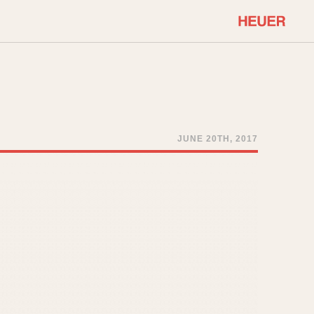
COMMUNITY
Select Features
About OnTheDash
Sales Forum
Discussion Forum
JUNE 20TH, 2017
STOPWATCHES
Events
Solunagraph (Orvis)
Links
Solunar
Temporada
Triple Calendar (1944)
ercrombie & Fitch
Triple Calendar Moonphase
Verona