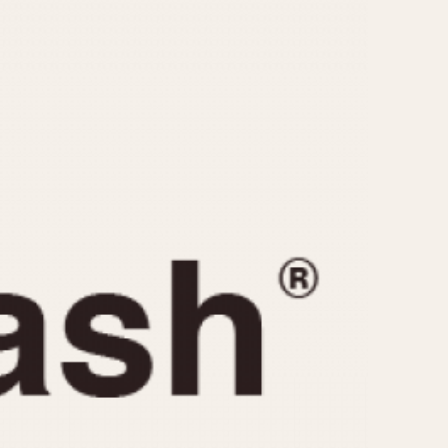
CAPACITY
e
5 minutes
10 Minutes
15 Minutes
r
30 Minutes
45 Minutes
12 Hours
ndar
24 Hours
r
1985