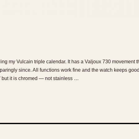
elling my Vulcain triple calendar. It has a Valjoux 730 movement
 sparingly since. All functions work fine and the watch keeps goo
but it is chromed — not stainless …