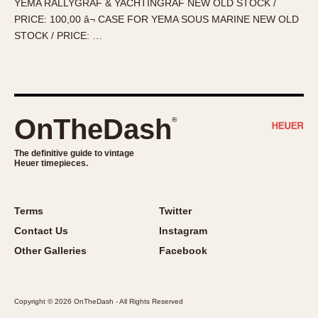
YEMA RALLYGRAF & YACHTINGRAF NEW OLD STOCK /
About OnTheDash
Memphis
PRICE: 100,00 â¬ CASE FOR YEMA SOUS MARINE NEW OLD
Sales Forum
Monaco
STOCK / PRICE: …
Discussion Forum
Montreal
Events
Monza
Links
Pasadena
Pilot
OnTheDash
®
Regatta
Seafarer -- Abercrombie & Fitch
The definitive guide to vintage
Heuer timepieces.
Senator GMT
Silverstone
Skipper
Terms
Twitter
Solunagraph (Orvis)
Contact Us
Instagram
Solunar
Other Galleries
Facebook
Temporada
Triple Calendar (1944)
Copyright © 2026 OnTheDash - All Rights Reserved
Triple Calendar Moonphase