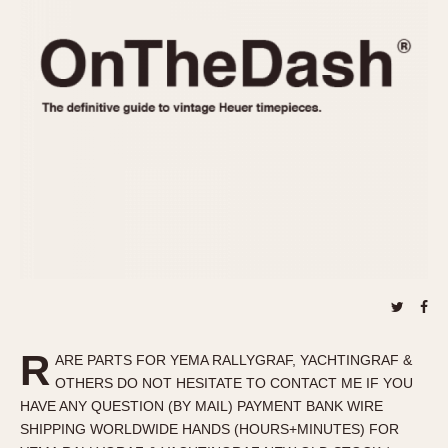
REFERENCES
1970s
Autavia
Master Reference Table
Auto-Graph
STOPWATCHES
Catalogs
Bundeswehr
Instructions
Calculator
Advertisements
Camaro
Auctions
Carrera
ARTICLES
Chronosplit
Cortina
All Articles
Daytona
All Notes
Easy Rider
Racers Wearing Heuers
Jarama
Celebrities
Kentucky
Collecting
R
ARE PARTS FOR YEMA RALLYGRAF, YACHTINGRAF &
Lemania 5100
Best of the Archives
OTHERS DO NOT HESITATE TO CONTACT ME IF YOU
Manhattan
HAVE ANY QUESTION (BY MAIL) PAYMENT BANK WIRE
COMMUNITY
SHIPPING WORLDWIDE HANDS (HOURS+MINUTES) FOR
Mareographe