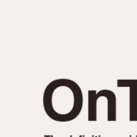
MOVEMENT
CASE MATERIAL
Automatic
14 Karat Gold
Electronic
18 Karat Gold
Manual
Bimetallic
Black-coated
Chrome Plated
Fiberglass
Gold Filled
Gold Plated
Olive-coated
Pewter-coated
Stainless Steel
1935