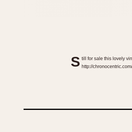
S
till for sale this lovely
http://chronocentric.co