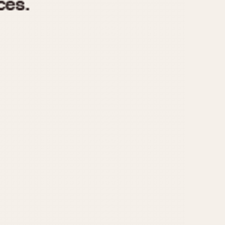
970
1975
1980
1985