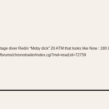
 vintage diver Redin “Moby dick” 20 ATM that looks like Now : 180 
m/forums/chronotrader/index.cgi?md=read;id=72759