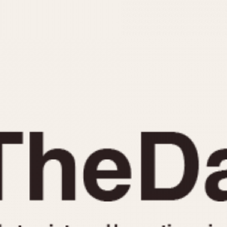
INDICATION
24 Hour Hand
Moonphas
Boxing
Pulsations
Countdown
Slide Rule
Decimal Minutes
Tachymete
Decompression
Telemeter
GMT
Tide Dial
Hours Bezel
Triple Cale
Minutes and Hours Bezel
Yacht Time
Minutes Bezel