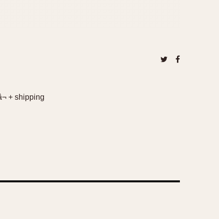
â¬ + shipping