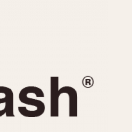
CAPACITY
e
5 minutes
10 Minutes
15 Minutes
r
30 Minutes
45 Minutes
12 Hours
ndar
24 Hours
r
1985