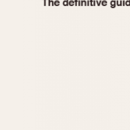
1935
1940
1945
1950