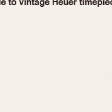
1955
1960
1965
1