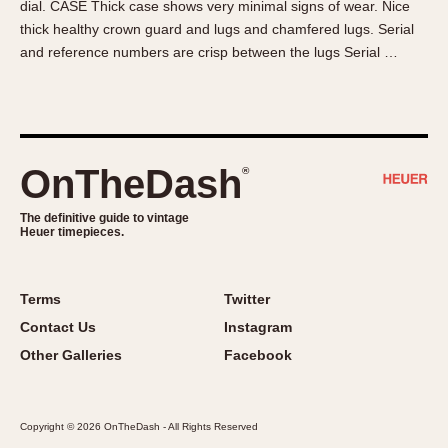
dial. CASE Thick case shows very minimal signs of wear. Nice
About OnTheDash
Memphis
thick healthy crown guard and lugs and chamfered lugs. Serial
Sales Forum
Monaco
and reference numbers are crisp between the lugs Serial …
Discussion Forum
Montreal
Events
Monza
Links
Pasadena
Pilot
OnTheDash
®
Regatta
Seafarer -- Abercrombie & Fitch
The definitive guide to vintage
Heuer timepieces.
Senator GMT
Silverstone
Skipper
Terms
Twitter
Solunagraph (Orvis)
Contact Us
Instagram
Solunar
Other Galleries
Facebook
Temporada
Triple Calendar (1944)
Copyright © 2026 OnTheDash - All Rights Reserved
Triple Calendar Moonphase