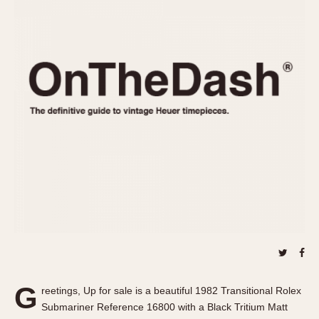
REFERENCES
1970s
Autavia
Master Reference Table
Auto-Graph
STOPWATCHES
Catalogs
Bundeswehr
Instructions
Calculator
Advertisements
Camaro
Auctions
Carrera
ARTICLES
Chronosplit
Cortina
All Articles
Daytona
All Notes
Easy Rider
Racers Wearing Heuers
Jarama
Celebrities
Kentucky
Collecting
Lemania 5100
Best of the Archives
G
Manhattan
reetings, Up for sale is a beautiful 1982 Transitional Rolex
COMMUNITY
Submariner Reference 16800 with a Black Tritium Matt
Mareographe