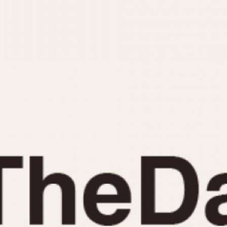
INDICATION
24 Hour Hand
Moonphas
Boxing
Pulsations
Countdown
Slide Rule
Decimal Minutes
Tachymete
Decompression
Telemeter
GMT
Tide Dial
Hours Bezel
Triple Cale
Minutes and Hours Bezel
Yacht Time
Minutes Bezel