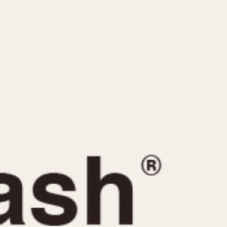
CAPACITY
e
5 minutes
10 Minutes
15 Minutes
r
30 Minutes
45 Minutes
12 Hours
ndar
24 Hours
r
1985