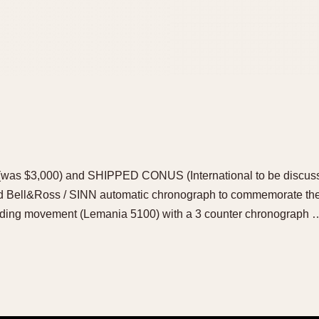
as $3,000) and SHIPPED CONUS (International to be discussed
ed Bell&Ross / SINN automatic chronograph to commemorate th
nding movement (Lemania 5100) with a 3 counter chronograph 