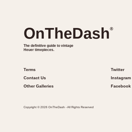
OnTheDash
®
The definitive guide to vintage
Heuer timepieces.
Terms
Twitter
Contact Us
Instagram
Other Galleries
Facebook
Copyright © 2026 OnTheDash - All Rights Reserved