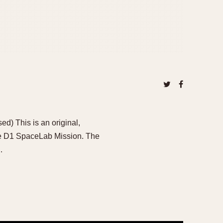
) This is an original,
e D1 SpaceLab Mission. The
…