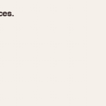
970
1975
1980
1985