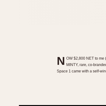
N
OW $2,800 NET to me (w
MINTY, rare, co-brand
Space 1 came with a self-wi