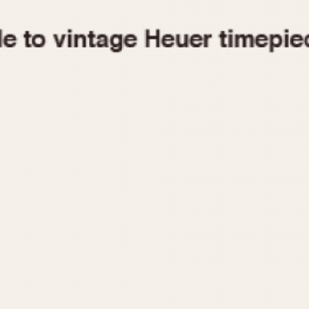
1955
1960
1965
1