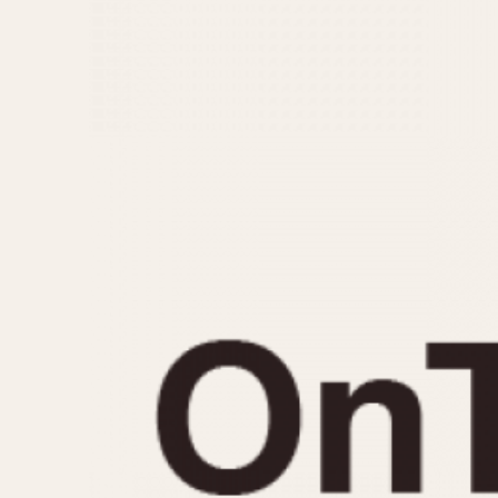
MOVEMENT
CASE MATERIAL
Automatic
14 Karat Gold
Electronic
18 Karat Gold
Manual
Bimetallic
Black-coated
Chrome Plated
Fiberglass
Gold Filled
Gold Plated
Olive-coated
Pewter-coated
Stainless Steel
1935