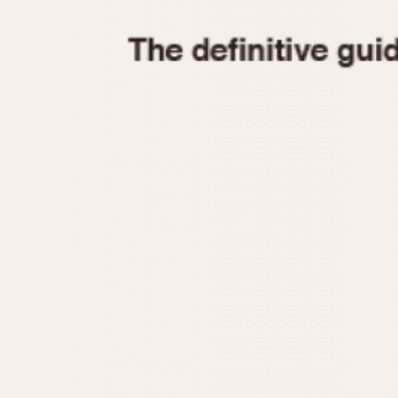
1935
1940
1945
1950