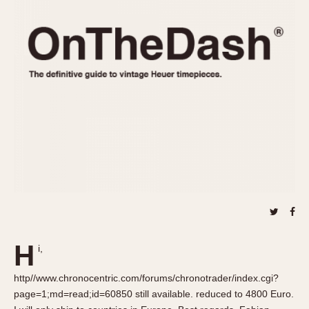
REFERENCES
1970s
Autavia
Master Reference Table
Auto-Graph
STOPWATCHES
Catalogs
Bundeswehr
Instructions
Calculator
Advertisements
Camaro
Auctions
Carrera
ARTICLES
Chronosplit
Cortina
All Articles
Daytona
All Notes
Easy Rider
Racers Wearing Heuers
Jarama
Celebrities
Kentucky
Collecting
H
i,
Lemania 5100
Best of the Archives
http//www.chronocentric.com/forums/chronotrader/index.cgi?
Manhattan
COMMUNITY
page=1;md=read;id=60850 still available. reduced to 4800 Euro.
Mareographe