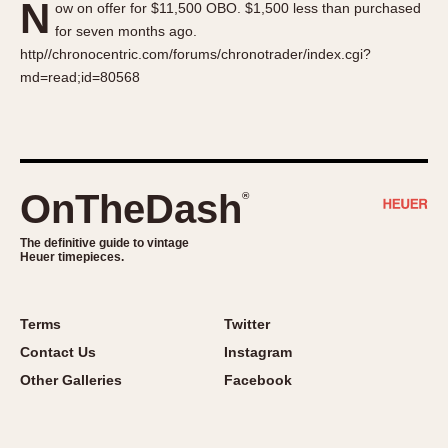
N
ow on offer for $11,500 OBO. $1,500 less than purchased
About OnTheDash
Memphis
for seven months ago.
Sales Forum
Monaco
http//chronocentric.com/forums/chronotrader/index.cgi?
Discussion Forum
Montreal
md=read;id=80568
Events
Monza
Links
Pasadena
Pilot
Regatta
OnTheDash
®
Seafarer -- Abercrombie & Fitch
Senator GMT
The definitive guide to vintage
Heuer timepieces.
Silverstone
Skipper
Solunagraph (Orvis)
Terms
Twitter
Solunar
Contact Us
Instagram
Temporada
Other Galleries
Facebook
Triple Calendar (1944)
Triple Calendar Moonphase