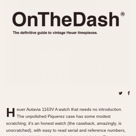
REFERENCES
1970s
Autavia
Master Reference Table
Auto-Graph
STOPWATCHES
Catalogs
Bundeswehr
Instructions
Calculator
Advertisements
Camaro
Auctions
Carrera
ARTICLES
Chronosplit
Cortina
All Articles
Daytona
All Notes
Easy Rider
Racers Wearing Heuers
Jarama
Celebrities
Kentucky
Collecting
H
euer Autavia 1163V A watch that needs no introduction.
Lemania 5100
Best of the Archives
The unpolished Piquerez case has some modest
Manhattan
scratching; it's an honest watch (the caseback, amazingly, is
COMMUNITY
unscratched), with easy to read serial and reference numbers,
Mareographe