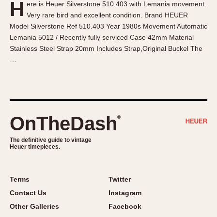
H
ere is Heuer Silverstone 510.403 with Lemania movement.
About OnTheDash
Memphis
Very rare bird and excellent condition. Brand HEUER
Sales Forum
Monaco
Model Silverstone Ref 510.403 Year 1980s Movement Automatic
Discussion Forum
Montreal
Lemania 5012 / Recently fully serviced Case 42mm Material
Events
Monza
Stainless Steel Strap 20mm Includes Strap,Original Buckel The
…
Links
Pasadena
Pilot
Regatta
Seafarer -- Abercrombie & Fitch
Senator GMT
OnTheDash
®
Silverstone
The definitive guide to vintage
Skipper
Heuer timepieces.
Solunagraph (Orvis)
Solunar
Terms
Twitter
Temporada
Contact Us
Instagram
Triple Calendar (1944)
Other Galleries
Facebook
Triple Calendar Moonphase