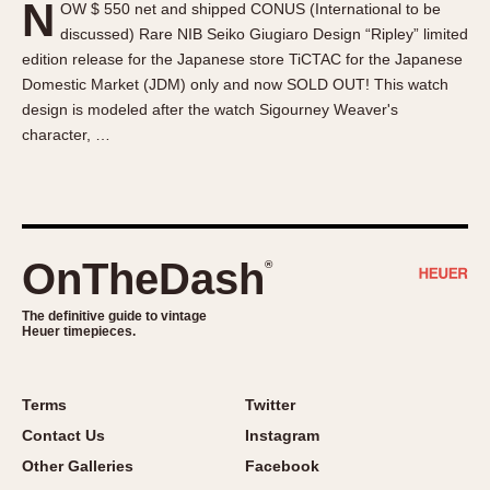
N
OW $ 550 net and shipped CONUS (International to be
About OnTheDash
Memphis
discussed) Rare NIB Seiko Giugiaro Design “Ripley” limited
Sales Forum
Monaco
edition release for the Japanese store TiCTAC for the Japanese
Discussion Forum
Montreal
Domestic Market (JDM) only and now SOLD OUT! This watch
Events
Monza
design is modeled after the watch Sigourney Weaver's
character, …
Links
Pasadena
Pilot
Regatta
Seafarer -- Abercrombie & Fitch
Senator GMT
OnTheDash
®
Silverstone
The definitive guide to vintage
Skipper
Heuer timepieces.
Solunagraph (Orvis)
Solunar
Terms
Twitter
Temporada
Contact Us
Instagram
Triple Calendar (1944)
Other Galleries
Facebook
Triple Calendar Moonphase