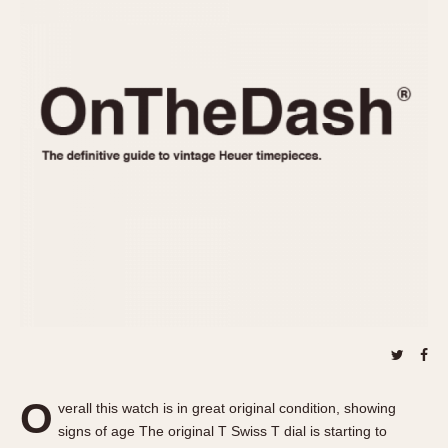
REFERENCES
1970s
Autavia
Master Reference Table
Auto-Graph
STOPWATCHES
Catalogs
Bundeswehr
Instructions
Calculator
Advertisements
Camaro
Auctions
Carrera
ARTICLES
Chronosplit
Cortina
All Articles
Daytona
All Notes
Easy Rider
Racers Wearing Heuers
Jarama
Celebrities
Kentucky
Collecting
Lemania 5100
Best of the Archives
O
Manhattan
verall this watch is in great original condition, showing
COMMUNITY
signs of age The original T Swiss T dial is starting to
Mareographe