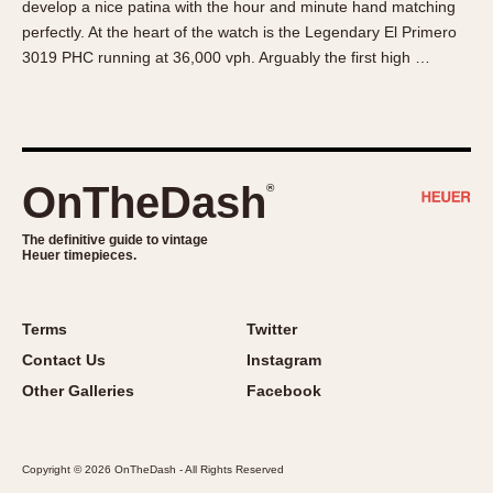
develop a nice patina with the hour and minute hand matching
About OnTheDash
Memphis
perfectly. At the heart of the watch is the Legendary El Primero
Sales Forum
Monaco
3019 PHC running at 36,000 vph. Arguably the first high …
Discussion Forum
Montreal
Events
Monza
Links
Pasadena
Pilot
OnTheDash
®
Regatta
Seafarer -- Abercrombie & Fitch
The definitive guide to vintage
Heuer timepieces.
Senator GMT
Silverstone
Skipper
Terms
Twitter
Solunagraph (Orvis)
Contact Us
Instagram
Solunar
Other Galleries
Facebook
Temporada
Triple Calendar (1944)
Copyright © 2026 OnTheDash - All Rights Reserved
Triple Calendar Moonphase