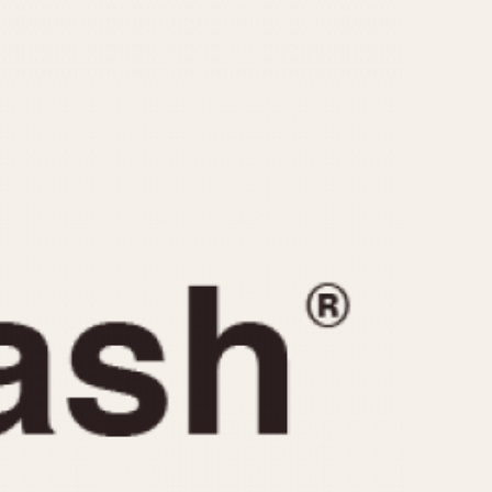
CAPACITY
e
5 minutes
10 Minutes
15 Minutes
r
30 Minutes
45 Minutes
12 Hours
ndar
24 Hours
r
1985