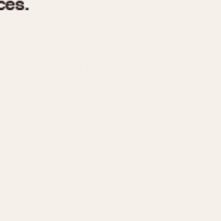
970
1975
1980
1985