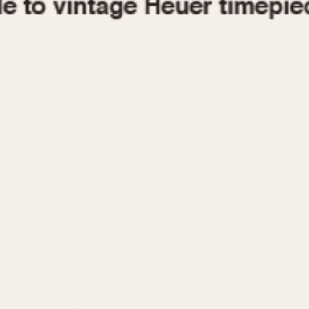
1955
1960
1965
1