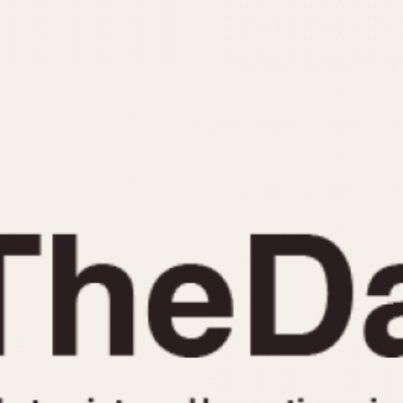
INDICATION
24 Hour Hand
Moonphas
Boxing
Pulsations
Countdown
Slide Rule
Decimal Minutes
Tachymete
Decompression
Telemeter
GMT
Tide Dial
Hours Bezel
Triple Cale
Minutes and Hours Bezel
Yacht Time
Minutes Bezel