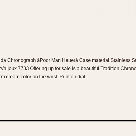
anda Chronograph âPoor Man Heuerâ Case material Stainless 
ljoux 7733 Offering up for sale is a beautiful Tradition Chron
rm cream color on the wrist. Print on dial …