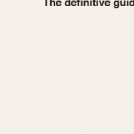
1935
1940
1945
1950