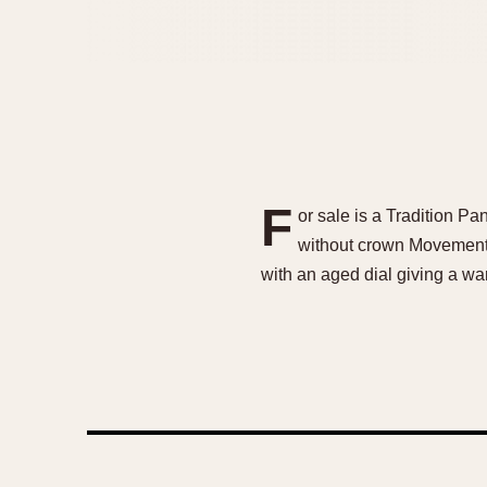
F
or sale is a Tradition P
without crown MovementVa
with an aged dial giving a wa