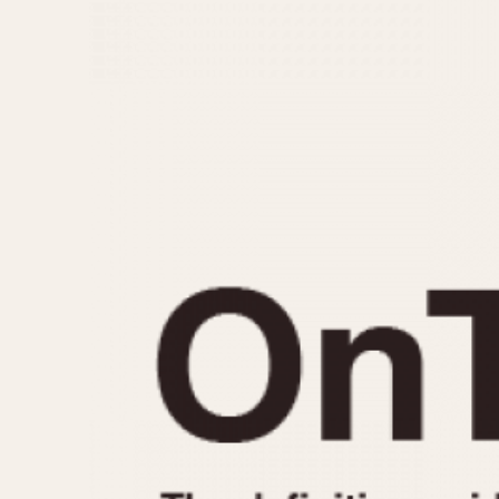
MOVEMENT
CASE MATERIAL
Automatic
14 Karat Gold
Electronic
18 Karat Gold
Manual
Bimetallic
Black-coated
Chrome Plated
Fiberglass
Gold Filled
Gold Plated
Olive-coated
Pewter-coated
Stainless Steel
1935