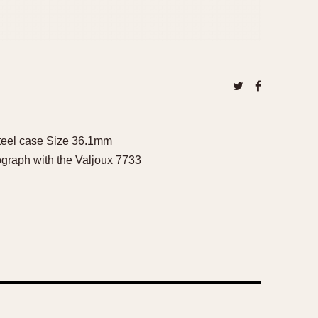
Steel case Size 36.1mm
ograph with the Valjoux 7733