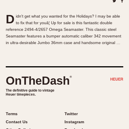
About OnTheDash
Memphis
Sales Forum
Monaco
D
idn't get what you wanted for the Holidays? I may be able
Discussion Forum
Montreal
to fix that for youâ¦ Up for sale is this fantastic double
Events
Monza
reference 2494-4/2657 Omega Seamaster. This classic steel
Links
Pasadena
Seamaster features a bumper automatic caliber 342 movement
in ultra-desirable Jumbo 36mm case and handsome original …
Pilot
Regatta
Seafarer -- Abercrombie & Fitch
Senator GMT
Silverstone
OnTheDash
®
Skipper
The definitive guide to vintage
Solunagraph (Orvis)
Heuer timepieces.
Solunar
Temporada
Terms
Twitter
Triple Calendar (1944)
Contact Us
Instagram
Triple Calendar Moonphase