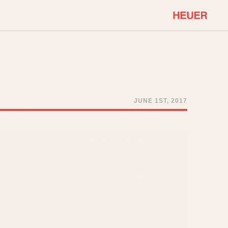
COMMUNITY
Select Features
About OnTheDash
Sales Forum
Discussion Forum
JUNE 1ST, 2017
STOPWATCHES
Events
Solunagraph (Orvis)
Links
Solunar
Temporada
Triple Calendar (1944)
ercrombie & Fitch
Triple Calendar Moonphase
Verona