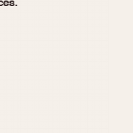
970
1975
1980
1985