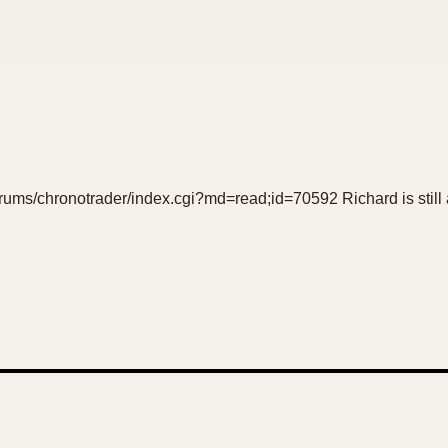
orums/chronotrader/index.cgi?md=read;id=70592 Richard is still a