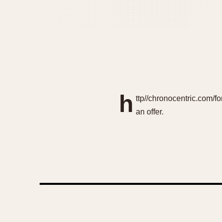
h
ttp//chronocentric.com/f
an offer.