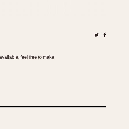
vailable, feel free to make