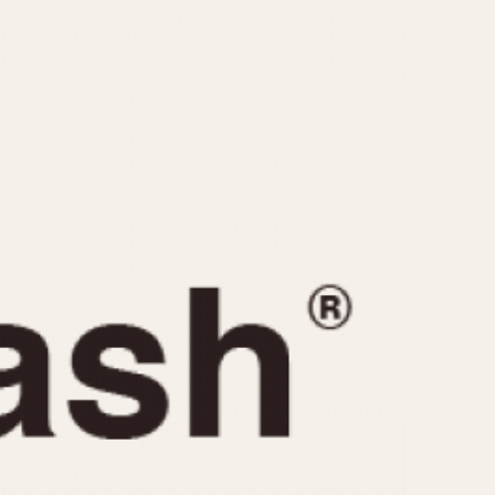
CAPACITY
e
5 minutes
10 Minutes
15 Minutes
r
30 Minutes
45 Minutes
12 Hours
ndar
24 Hours
r
1985