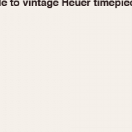
1955
1960
1965
1