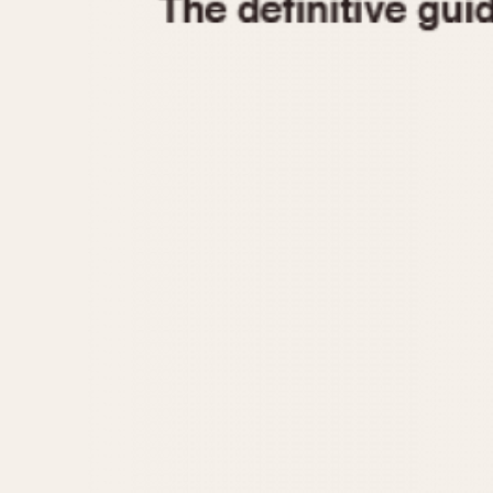
1935
1940
1945
1950