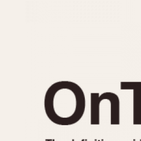
MOVEMENT
CASE MATERIAL
Automatic
14 Karat Gold
Electronic
18 Karat Gold
Manual
Bimetallic
Black-coated
Chrome Plated
Fiberglass
Gold Filled
Gold Plated
Olive-coated
Pewter-coated
Stainless Steel
1935