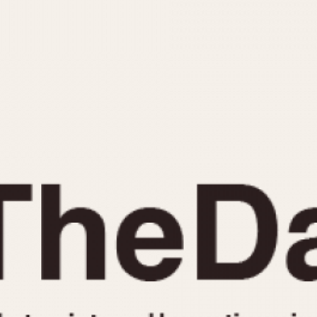
INDICATION
24 Hour Hand
Moonphas
Boxing
Pulsations
Countdown
Slide Rule
Decimal Minutes
Tachymete
Decompression
Telemeter
GMT
Tide Dial
Hours Bezel
Triple Cale
Minutes and Hours Bezel
Yacht Time
Minutes Bezel