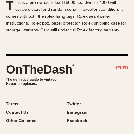
T
his is a pre owned rolex 116600 sea dweller 4000 with
About OnTheDash
Memphis
ceramic bezel and random serial in excellent condition. It
Sales Forum
Monaco
comes with both the rolex hang tags, Rolex sea dweller
Discussion Forum
Montreal
Instructions, Rolex box, bezel protector, Rolex shipping case for
Events
Monza
storage, warranty Card still under full Rolex factory warranty. …
Links
Pasadena
Pilot
Regatta
Seafarer -- Abercrombie & Fitch
OnTheDash
®
Senator GMT
Silverstone
The definitive guide to vintage
Heuer timepieces.
Skipper
Solunagraph (Orvis)
Terms
Twitter
Solunar
Contact Us
Instagram
Temporada
Other Galleries
Facebook
Triple Calendar (1944)
Triple Calendar Moonphase