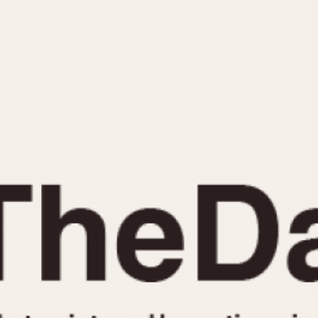
INDICATION
24 Hour Hand
Moonphas
Boxing
Pulsations
Countdown
Slide Rule
Decimal Minutes
Tachymete
Decompression
Telemeter
GMT
Tide Dial
Hours Bezel
Triple Cale
Minutes and Hours Bezel
Yacht Time
Minutes Bezel