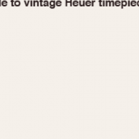
1955
1960
1965
1