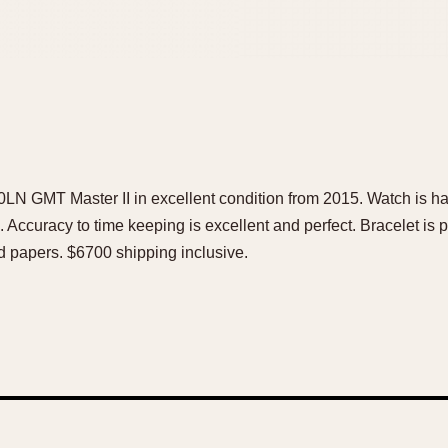
0LN GMT Master II in excellent condition from 2015. Watch is ha
 Accuracy to time keeping is excellent and perfect. Bracelet is p
nd papers. $6700 shipping inclusive.