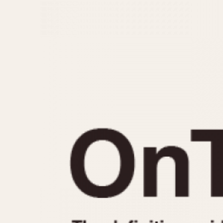
MOVEMENT
CASE MATERIAL
Automatic
14 Karat Gold
Electronic
18 Karat Gold
Manual
Bimetallic
Black-coated
Chrome Plated
Fiberglass
Gold Filled
Gold Plated
Olive-coated
Pewter-coated
Stainless Steel
1935