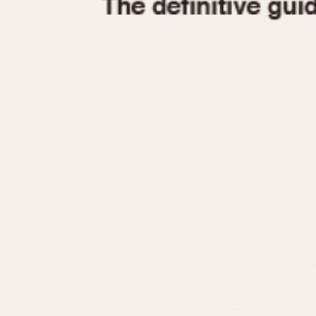
1935
1940
1945
1950