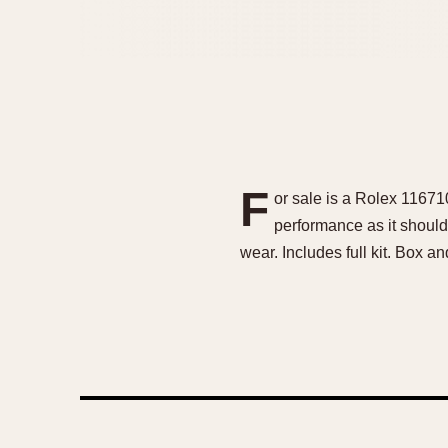
F
or sale is a Rolex 11671
performance as it should.
wear. Includes full kit. Box a