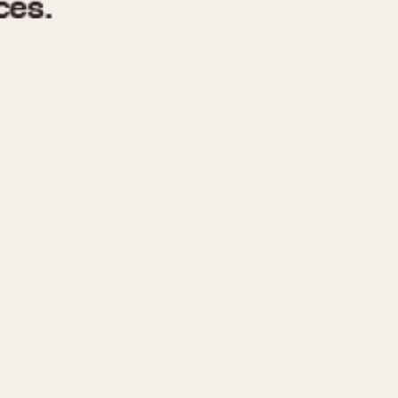
970
1975
1980
1985