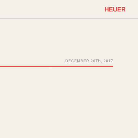
COMMUNITY
Select Features
About OnTheDash
Sales Forum
Discussion Forum
DECEMBER 26TH, 2017
STOPWATCHES
Events
Solunagraph (Orvis)
Links
Solunar
Temporada
Triple Calendar (1944)
ercrombie & Fitch
Triple Calendar Moonphase
Verona