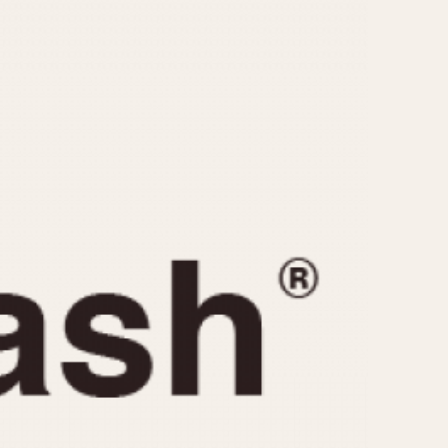
CAPACITY
e
5 minutes
10 Minutes
15 Minutes
r
30 Minutes
45 Minutes
12 Hours
ndar
24 Hours
r
1985