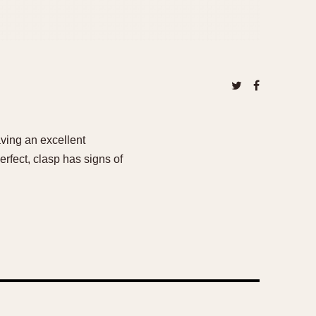
ving an excellent
erfect, clasp has signs of