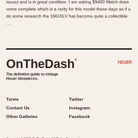
issues and is in great condition. I am asking $9400 Watch does
About OnTheDash
Memphis
come complete which is a rarity for this model these days as if u
Sales Forum
Monaco
do some research the 16610LV has become quite a collectible
Discussion Forum
Montreal
…
Events
Monza
Links
Pasadena
Pilot
Regatta
OnTheDash
®
Seafarer -- Abercrombie & Fitch
Senator GMT
The definitive guide to vintage
Heuer timepieces.
Silverstone
Skipper
Solunagraph (Orvis)
Terms
Twitter
Solunar
Contact Us
Instagram
Temporada
Other Galleries
Facebook
Triple Calendar (1944)
Triple Calendar Moonphase