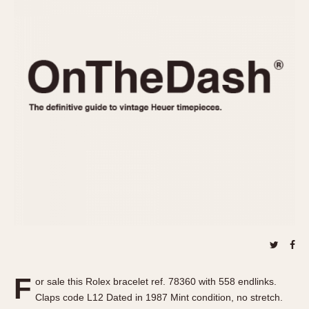
REFERENCES
1970s
Autavia
Master Reference Table
Auto-Graph
STOPWATCHES
Catalogs
Bundeswehr
Instructions
Calculator
Advertisements
Camaro
Auctions
Carrera
ARTICLES
Chronosplit
Cortina
All Articles
Daytona
All Notes
Easy Rider
Racers Wearing Heuers
Jarama
Celebrities
Kentucky
Collecting
Lemania 5100
Best of the Archives
F
Manhattan
or sale this Rolex bracelet ref. 78360 with 558 endlinks.
COMMUNITY
Claps code L12 Dated in 1987 Mint condition, no stretch.
Mareographe