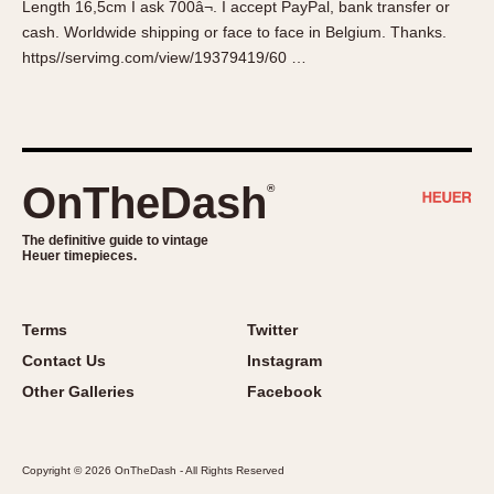
Length 16,5cm I ask 700â¬. I accept PayPal, bank transfer or
About OnTheDash
Memphis
cash. Worldwide shipping or face to face in Belgium. Thanks.
Sales Forum
Monaco
https//servimg.com/view/19379419/60 …
Discussion Forum
Montreal
Events
Monza
Links
Pasadena
Pilot
OnTheDash
®
Regatta
Seafarer -- Abercrombie & Fitch
The definitive guide to vintage
Heuer timepieces.
Senator GMT
Silverstone
Skipper
Terms
Twitter
Solunagraph (Orvis)
Contact Us
Instagram
Solunar
Other Galleries
Facebook
Temporada
Triple Calendar (1944)
Copyright © 2026 OnTheDash - All Rights Reserved
Triple Calendar Moonphase