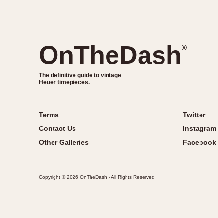
OnTheDash
®
The definitive guide to vintage
Heuer timepieces.
Terms
Twitter
Contact Us
Instagram
Other Galleries
Facebook
Copyright © 2026 OnTheDash - All Rights Reserved