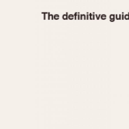
1935
1940
1945
1950