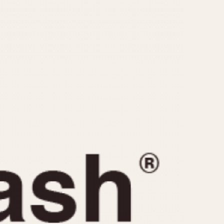
CAPACITY
e
5 minutes
10 Minutes
15 Minutes
r
30 Minutes
45 Minutes
12 Hours
ndar
24 Hours
r
1985