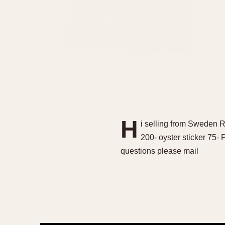
H
i selling from Sweden 
200- oyster sticker 75-
questions please mail