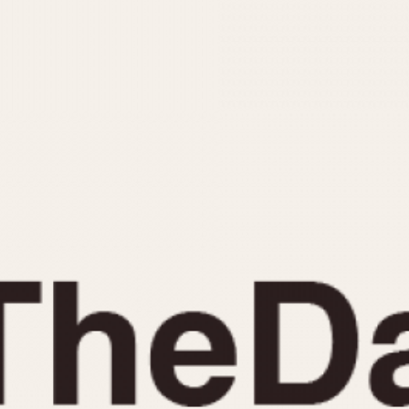
INDICATION
24 Hour Hand
Moonphas
Boxing
Pulsations
Countdown
Slide Rule
Decimal Minutes
Tachymete
Decompression
Telemeter
GMT
Tide Dial
Hours Bezel
Triple Cale
Minutes and Hours Bezel
Yacht Time
Minutes Bezel