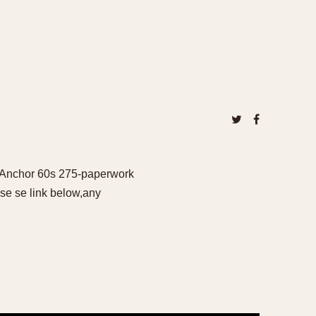
- Anchor 60s 275-paperwork
se se link below,any