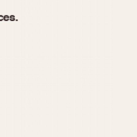
970
1975
1980
1985