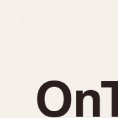
MOVEMENT
CASE MATERIAL
Automatic
14 Karat Gold
Electronic
18 Karat Gold
Manual
Bimetallic
Black-coated
Chrome Plated
Fiberglass
Gold Filled
Gold Plated
Olive-coated
Pewter-coated
Stainless Steel
1935