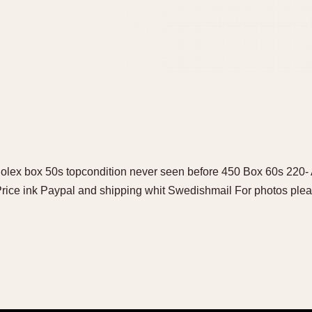
Rolex box 50s topcondition never seen before 450 Box 60s 220
 Price ink Paypal and shipping whit Swedishmail For photos plea