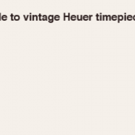
1955
1960
1965
1