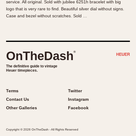
service. All original. Sold with jubilee 6251h bracelet with big
About OnTheDash
Memphis
logo that is very rare to find. Beautiful silver dial without signs.
Sales Forum
Monaco
Case and bezel without scratches. Sold …
Discussion Forum
Montreal
Events
Monza
Links
Pasadena
Pilot
OnTheDash
®
Regatta
Seafarer -- Abercrombie & Fitch
The definitive guide to vintage
Heuer timepieces.
Senator GMT
Silverstone
Skipper
Terms
Twitter
Solunagraph (Orvis)
Contact Us
Instagram
Solunar
Other Galleries
Facebook
Temporada
Triple Calendar (1944)
Copyright © 2026 OnTheDash - All Rights Reserved
Triple Calendar Moonphase