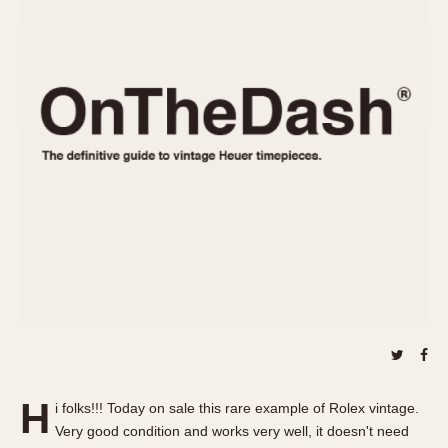
REFERENCES
1970s
Autavia
Master Reference Table
Auto-Graph
STOPWATCHES
Catalogs
Bundeswehr
Instructions
Calculator
Advertisements
Camaro
Auctions
Carrera
ARTICLES
Chronosplit
Cortina
All Articles
Daytona
All Notes
Easy Rider
Racers Wearing Heuers
Jarama
Celebrities
Kentucky
Collecting
Lemania 5100
Best of the Archives
H
Manhattan
i folks!!! Today on sale this rare example of Rolex vintage.
COMMUNITY
Very good condition and works very well, it doesn't need
Mareographe