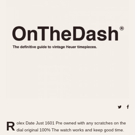
REFERENCES
1970s
Autavia
Master Reference Table
Auto-Graph
STOPWATCHES
Catalogs
Bundeswehr
Instructions
Calculator
Advertisements
Camaro
Auctions
Carrera
ARTICLES
Chronosplit
Cortina
All Articles
Daytona
All Notes
Easy Rider
Racers Wearing Heuers
Jarama
Celebrities
Kentucky
Collecting
Lemania 5100
Best of the Archives
R
Manhattan
olex Date Just 1601 Pre owned with any scratches on the
COMMUNITY
dial original 100% The watch works and keep good time.
Mareographe