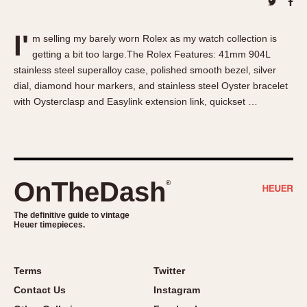
About OnTheDash
Memphis
Sales Forum
Monaco
I'
m selling my barely worn Rolex as my watch collection is
Discussion Forum
Montreal
getting a bit too large.The Rolex Features: 41mm 904L
Events
Monza
stainless steel superalloy case, polished smooth bezel, silver
Links
Pasadena
dial, diamond hour markers, and stainless steel Oyster bracelet
with Oysterclasp and Easylink extension link, quickset …
Pilot
Regatta
Seafarer -- Abercrombie & Fitch
Senator GMT
Silverstone
OnTheDash
®
Skipper
The definitive guide to vintage
Solunagraph (Orvis)
Heuer timepieces.
Solunar
Temporada
Terms
Twitter
Triple Calendar (1944)
Contact Us
Instagram
Triple Calendar Moonphase