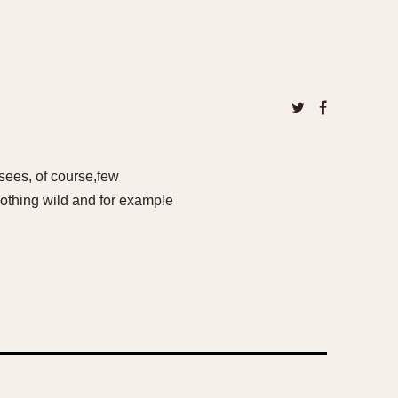
sees, of course,few
 nothing wild and for example