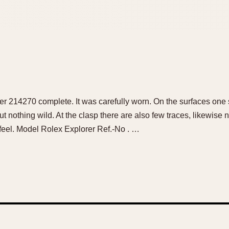
er 214270 complete. It was carefully worn. On the surfaces one 
ut nothing wild. At the clasp there are also few traces, likewise
o feel. Model Rolex Explorer Ref.-No . …