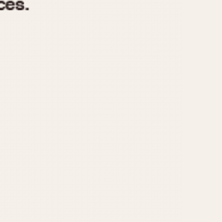
970
1975
1980
1985