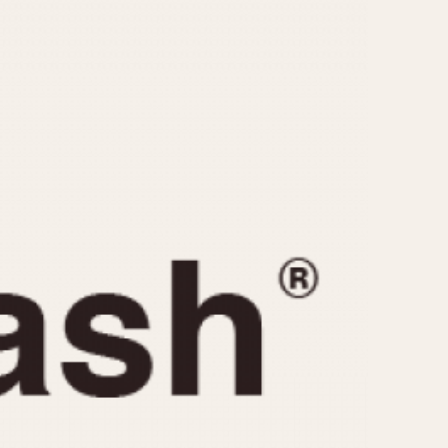
CAPACITY
e
5 minutes
10 Minutes
15 Minutes
r
30 Minutes
45 Minutes
12 Hours
ndar
24 Hours
r
1985