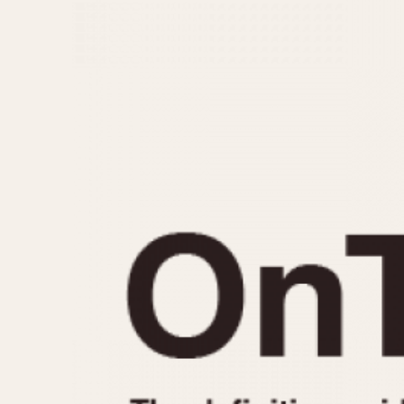
MOVEMENT
CASE MATERIAL
Automatic
14 Karat Gold
Electronic
18 Karat Gold
Manual
Bimetallic
Black-coated
Chrome Plated
Fiberglass
Gold Filled
Gold Plated
Olive-coated
Pewter-coated
Stainless Steel
1935