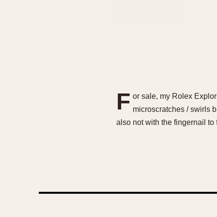
F
or sale, my Rolex Explor
microscratches / swirls b
also not with the fingernail t