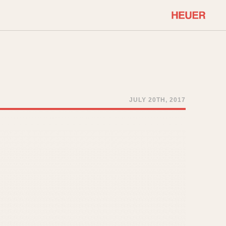
COMMUNITY
Select Features
About OnTheDash
Sales Forum
Discussion Forum
JULY 20TH, 2017
STOPWATCHES
Events
Solunagraph (Orvis)
Links
Solunar
Temporada
Triple Calendar (1944)
ercrombie & Fitch
Triple Calendar Moonphase
Verona