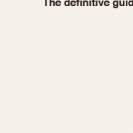
1935
1940
1945
1950