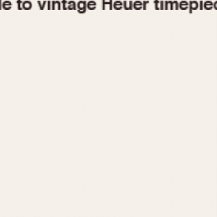
1955
1960
1965
1