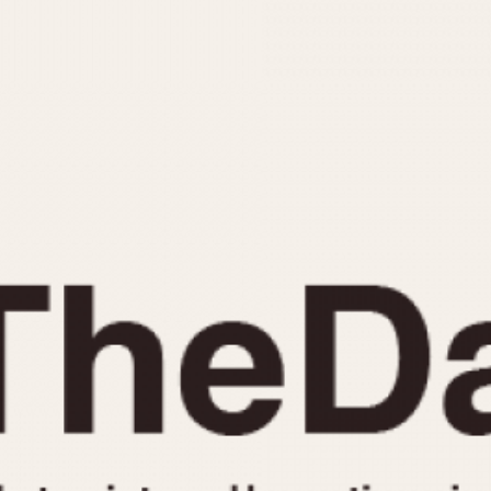
INDICATION
24 Hour Hand
Moonphas
Boxing
Pulsations
Countdown
Slide Rule
Decimal Minutes
Tachymete
Decompression
Telemeter
GMT
Tide Dial
Hours Bezel
Triple Cale
Minutes and Hours Bezel
Yacht Time
Minutes Bezel