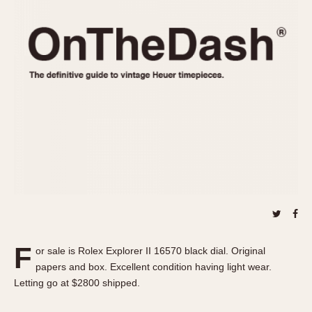
REFERENCES
1970s
Autavia
Master Reference Table
Auto-Graph
STOPWATCHES
Catalogs
Bundeswehr
Instructions
Calculator
Advertisements
Camaro
Auctions
Carrera
ARTICLES
Chronosplit
Cortina
All Articles
Daytona
All Notes
Easy Rider
Racers Wearing Heuers
Jarama
Celebrities
Kentucky
Collecting
F
or sale is Rolex Explorer II 16570 black dial. Original
Lemania 5100
Best of the Archives
papers and box. Excellent condition having light wear.
Manhattan
Letting go at $2800 shipped.
COMMUNITY
Mareographe