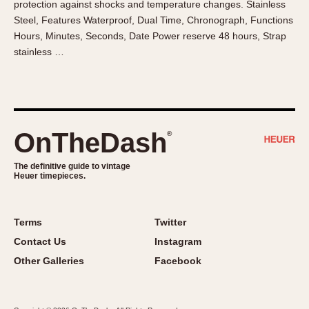
protection against shocks and temperature changes. Stainless
About OnTheDash
Memphis
Steel, Features Waterproof, Dual Time, Chronograph, Functions
Sales Forum
Monaco
Hours, Minutes, Seconds, Date Power reserve 48 hours, Strap
Discussion Forum
Montreal
stainless …
Events
Monza
Links
Pasadena
Pilot
Regatta
OnTheDash
®
Seafarer -- Abercrombie & Fitch
Senator GMT
The definitive guide to vintage
Heuer timepieces.
Silverstone
Skipper
Solunagraph (Orvis)
Terms
Twitter
Solunar
Contact Us
Instagram
Temporada
Other Galleries
Facebook
Triple Calendar (1944)
Triple Calendar Moonphase