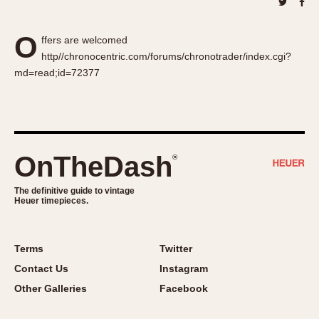
About OnTheDash
Memphis
Sales Forum
Monaco
O
ffers are welcomed
Discussion Forum
Montreal
http//chronocentric.com/forums/chronotrader/index.cgi?
Events
Monza
md=read;id=72377
Links
Pasadena
Pilot
Regatta
Seafarer -- Abercrombie & Fitch
OnTheDash
®
Senator GMT
Silverstone
The definitive guide to vintage
Heuer timepieces.
Skipper
Solunagraph (Orvis)
Solunar
Terms
Twitter
Temporada
Contact Us
Instagram
Triple Calendar (1944)
Other Galleries
Facebook
Triple Calendar Moonphase