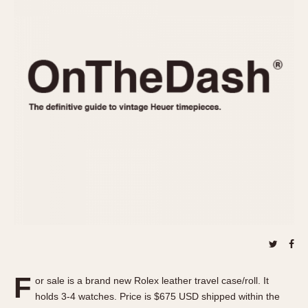
REFERENCES
1970s
Autavia
Master Reference Table
Auto-Graph
STOPWATCHES
Catalogs
Bundeswehr
Instructions
Calculator
Advertisements
Camaro
Auctions
Carrera
ARTICLES
Chronosplit
Cortina
All Articles
Daytona
All Notes
Easy Rider
Racers Wearing Heuers
Jarama
Celebrities
Kentucky
Collecting
Lemania 5100
Best of the Archives
F
Manhattan
or sale is a brand new Rolex leather travel case/roll. It
COMMUNITY
holds 3-4 watches. Price is $675 USD shipped within the
Mareographe