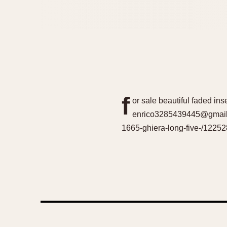
f
or sale beautiful faded ins
enrico3285439445@gmail.c
1665-ghiera-long-five-/12