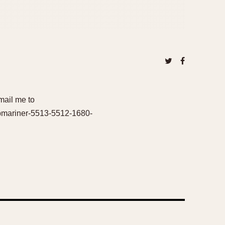
 mail me to
ubmariner-5513-5512-1680-