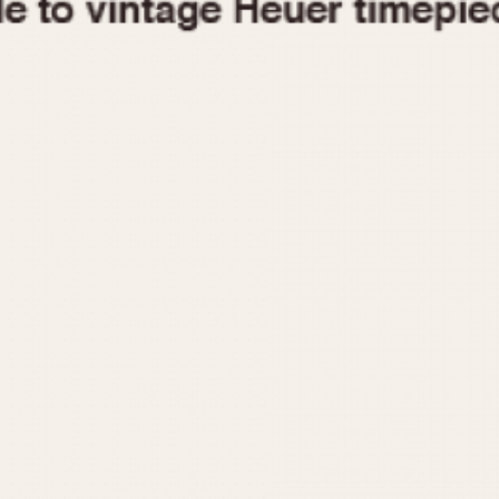
1955
1960
1965
1