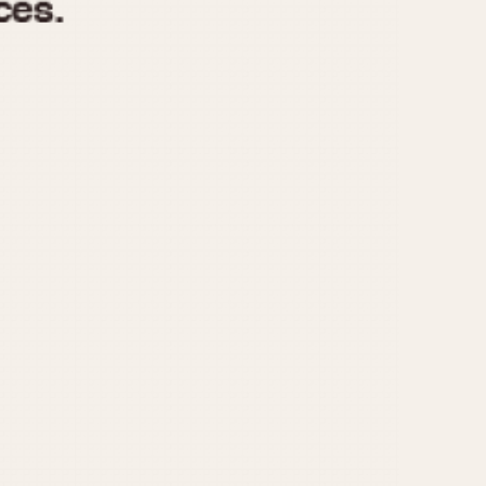
970
1975
1980
1985