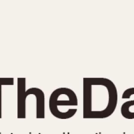
INDICATION
24 Hour Hand
Moonphas
Boxing
Pulsations
Countdown
Slide Rule
Decimal Minutes
Tachymete
Decompression
Telemeter
GMT
Tide Dial
Hours Bezel
Triple Cale
Minutes and Hours Bezel
Yacht Time
Minutes Bezel