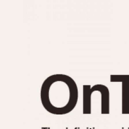
MOVEMENT
CASE MATERIAL
Automatic
14 Karat Gold
Electronic
18 Karat Gold
Manual
Bimetallic
Black-coated
Chrome Plated
Fiberglass
Gold Filled
Gold Plated
Olive-coated
Pewter-coated
Stainless Steel
1935