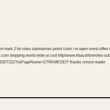
ert mark 2 for rolex submariner petrol color i m open onest offert
om shipping world wide at cost http//www.ebay.it/itm/rolex-s
2528357322?ssPageName=STRKMESEIT thanks chrono trader