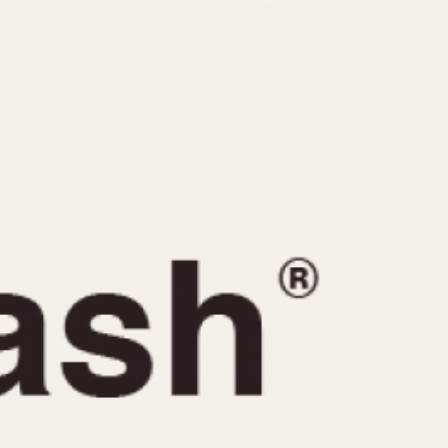
CAPACITY
e
5 minutes
10 Minutes
15 Minutes
r
30 Minutes
45 Minutes
12 Hours
ndar
24 Hours
r
1985