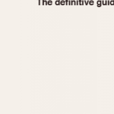
1935
1940
1945
1950