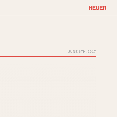
COMMUNITY
Select Features
About OnTheDash
Sales Forum
Discussion Forum
JUNE 6TH, 2017
STOPWATCHES
Events
Solunagraph (Orvis)
Links
Solunar
Temporada
Triple Calendar (1944)
ercrombie & Fitch
Triple Calendar Moonphase
Verona